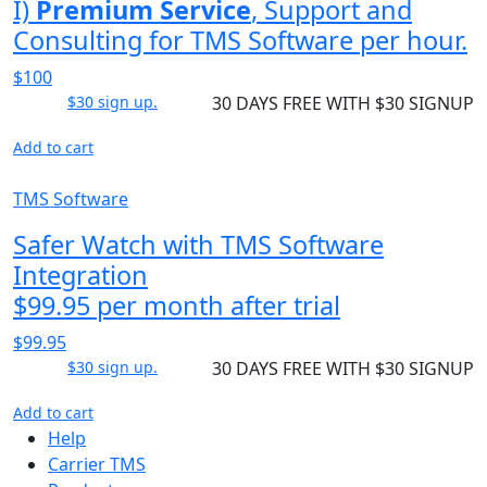
I)
Premium Service
, Support and
Consulting for TMS Software per hour.
$100
$30 sign up.
30 DAYS FREE WITH $30 SIGNUP
Add to cart
TMS Software
Safer Watch with TMS Software
Integration
$99.95 per month after trial
$99.95
$30 sign up.
30 DAYS FREE WITH $30 SIGNUP
Add to cart
Help
Carrier TMS