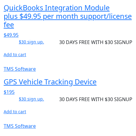
QuickBooks Integration Module
plus $49.95 per month support/license
fee
$49.95
$30 sign up.
30 DAYS FREE WITH $30 SIGNUP
Add to cart
TMS Software
GPS Vehicle Tracking Device
$195
$30 sign up.
30 DAYS FREE WITH $30 SIGNUP
Add to cart
TMS Software