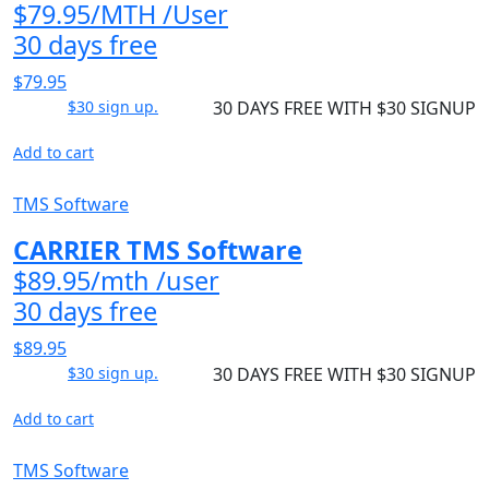
$79.95/MTH /User
30 days free
$79.95
$30 sign up.
30 DAYS FREE WITH $30 SIGNUP
Add to cart
TMS Software
CARRIER TMS Software
$89.95/mth /user
30 days free
$89.95
$30 sign up.
30 DAYS FREE WITH $30 SIGNUP
Add to cart
TMS Software