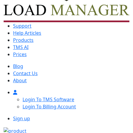
Support
Help Articles
Products
TMS AI
Prices
Blog
Contact Us
About
Login To TMS Software
Login To Billing Account
Sign up