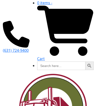
0 items -
(631) 724-9400
Cart
Search Button
Search
for: