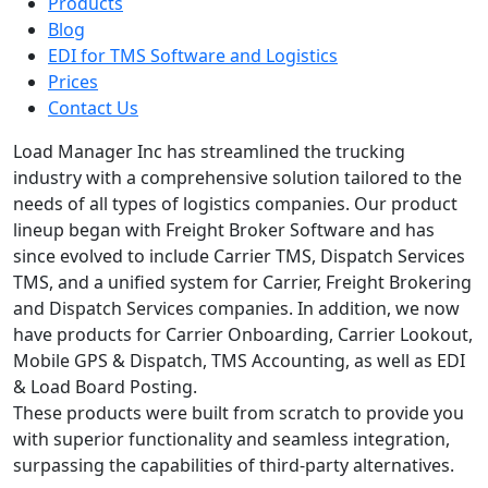
Products
Blog
EDI for TMS Software and Logistics
Prices
Contact Us
Load Manager Inc has streamlined the trucking
industry with a comprehensive solution tailored to the
needs of all types of logistics companies. Our product
lineup began with Freight Broker Software and has
since evolved to include Carrier TMS, Dispatch Services
TMS, and a unified system for Carrier, Freight Brokering
and Dispatch Services companies. In addition, we now
have products for Carrier Onboarding, Carrier Lookout,
Mobile GPS & Dispatch, TMS Accounting, as well as EDI
& Load Board Posting.
These products were built from scratch to provide you
with superior functionality and seamless integration,
surpassing the capabilities of third-party alternatives.