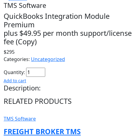
TMS Software
QuickBooks Integration Module
Premium
plus $49.95 per month support/license
fee (Copy)
$295
Categories:
Uncategorized
Quantity:
Add to cart
Description:
RELATED PRODUCTS
TMS Software
FREIGHT BROKER TMS