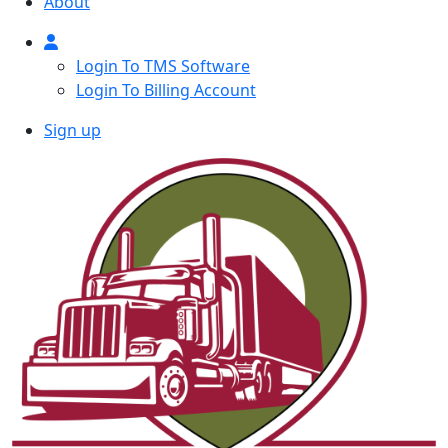
About
Login To TMS Software
Login To Billing Account
Sign up