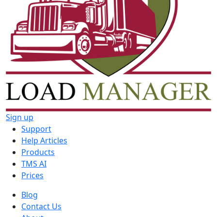
Sign up
Support
Help Articles
Products
TMS AI
Prices
Blog
Contact Us