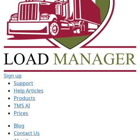
Sign up
Support
Help Articles
Products
TMS AI
Prices
Blog
Contact Us