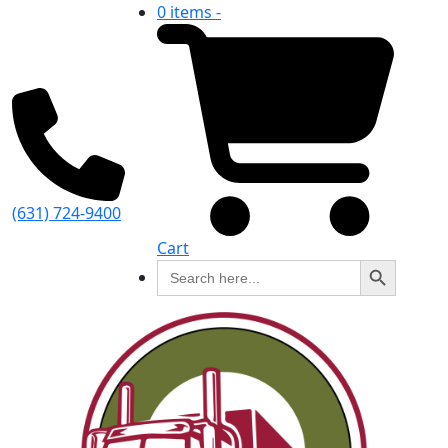
0 items -
(631) 724-9400
Cart
Search Button
Search
for: