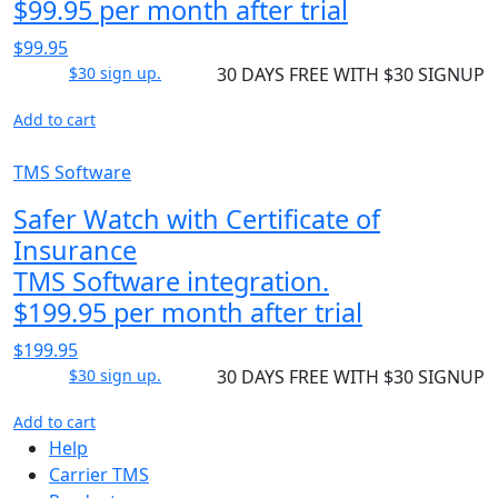
$99.95 per month after trial
$99.95
$30 sign up.
30 DAYS FREE WITH $30 SIGNUP
Add to cart
TMS Software
Safer Watch with Certificate of
Insurance
TMS Software integration.
$199.95 per month after trial
$199.95
$30 sign up.
30 DAYS FREE WITH $30 SIGNUP
Add to cart
Help
Carrier TMS