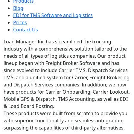
Products
Blog
EDI for TMS Software and Logistics
Prices
Contact Us
Load Manager Inc has streamlined the trucking
industry with a comprehensive solution tailored to the
needs of all types of logistics companies. Our product
lineup began with Freight Broker Software and has
since evolved to include Carrier TMS, Dispatch Services
TMS, and a unified system for Carrier, Freight Brokering
and Dispatch Services companies. In addition, we now
have products for Carrier Onboarding, Carrier Lookout,
Mobile GPS & Dispatch, TMS Accounting, as well as EDI
& Load Board Posting.
These products were built from scratch to provide you
with superior functionality and seamless integration,
surpassing the capabilities of third-party alternatives.