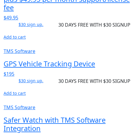
fee
$49.95
$30 sign up.
30 DAYS FREE WITH $30 SIGNUP
Add to cart
TMS Software
GPS Vehicle Tracking Device
$195
$30 sign up.
30 DAYS FREE WITH $30 SIGNUP
Add to cart
TMS Software
Safer Watch with TMS Software
Integration