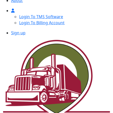
About
Login To TMS Software
Login To Billing Account
Sign up