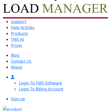
Support
Help Articles
Products
TMS AI
Prices
Blog
Contact Us
About
Login To TMS Software
Login To Billing Account
Sign up