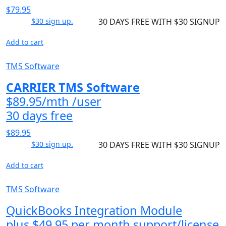
$79.95
$30 sign up.
30 DAYS FREE WITH $30 SIGNUP
Add to cart
TMS Software
CARRIER TMS Software
$89.95/mth /user
30 days free
$89.95
$30 sign up.
30 DAYS FREE WITH $30 SIGNUP
Add to cart
TMS Software
QuickBooks Integration Module
plus $49.95 per month support/license