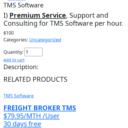
TMS Software
I)
Premium Service
, Support and
Consulting for TMS Software per hour.
$100
Categories:
Uncategorized
Quantity:
Add to cart
Description:
RELATED PRODUCTS
TMS Software
FREIGHT BROKER TMS
$79.95/MTH /User
30 days free