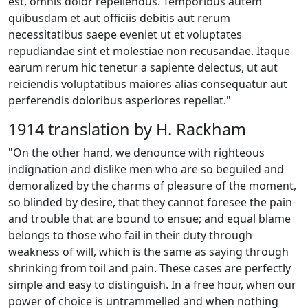
est, omnis dolor repellendus. Temporibus autem
quibusdam et aut officiis debitis aut rerum
necessitatibus saepe eveniet ut et voluptates
repudiandae sint et molestiae non recusandae. Itaque
earum rerum hic tenetur a sapiente delectus, ut aut
reiciendis voluptatibus maiores alias consequatur aut
perferendis doloribus asperiores repellat."
1914 translation by H. Rackham
"On the other hand, we denounce with righteous
indignation and dislike men who are so beguiled and
demoralized by the charms of pleasure of the moment,
so blinded by desire, that they cannot foresee the pain
and trouble that are bound to ensue; and equal blame
belongs to those who fail in their duty through
weakness of will, which is the same as saying through
shrinking from toil and pain. These cases are perfectly
simple and easy to distinguish. In a free hour, when our
power of choice is untrammelled and when nothing