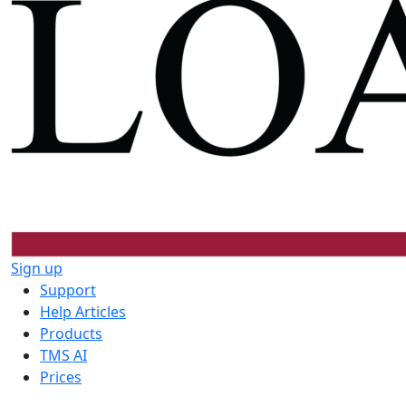
Sign up
Support
Help Articles
Products
TMS AI
Prices