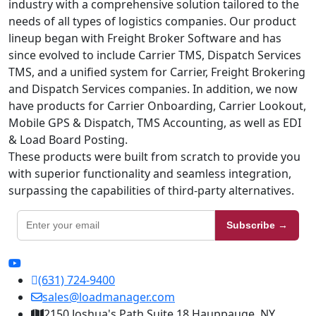
industry with a comprehensive solution tailored to the
needs of all types of logistics companies. Our product
lineup began with Freight Broker Software and has
since evolved to include Carrier TMS, Dispatch Services
TMS, and a unified system for Carrier, Freight Brokering
and Dispatch Services companies. In addition, we now
have products for Carrier Onboarding, Carrier Lookout,
Mobile GPS & Dispatch, TMS Accounting, as well as EDI
& Load Board Posting.
These products were built from scratch to provide you
with superior functionality and seamless integration,
surpassing the capabilities of third-party alternatives.
Subscribe →
(631) 724-9400
sales@loadmanager.com
2150 Joshua's Path Suite 18 Hauppauge, NY