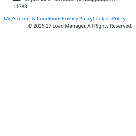
11788
FAQ’s
Terms & Conditions
Privacy Policy
Cookies Policy
© 2026-27 Load Manager. All Rights Reserved.