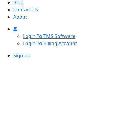
Blog
Contact Us
About
Login To TMS Software
Login To Billing Account
Sign up