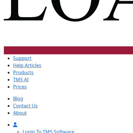
Support
Help Articles
Products
TMS AI
Prices
Blog
Contact Us
About
Login To TMS Software