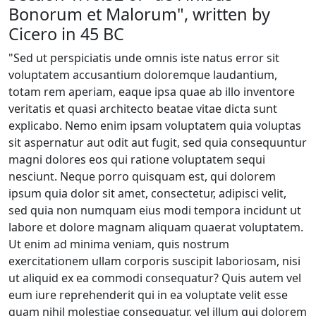
Bonorum et Malorum", written by
Cicero in 45 BC
"Sed ut perspiciatis unde omnis iste natus error sit
voluptatem accusantium doloremque laudantium,
totam rem aperiam, eaque ipsa quae ab illo inventore
veritatis et quasi architecto beatae vitae dicta sunt
explicabo. Nemo enim ipsam voluptatem quia voluptas
sit aspernatur aut odit aut fugit, sed quia consequuntur
magni dolores eos qui ratione voluptatem sequi
nesciunt. Neque porro quisquam est, qui dolorem
ipsum quia dolor sit amet, consectetur, adipisci velit,
sed quia non numquam eius modi tempora incidunt ut
labore et dolore magnam aliquam quaerat voluptatem.
Ut enim ad minima veniam, quis nostrum
exercitationem ullam corporis suscipit laboriosam, nisi
ut aliquid ex ea commodi consequatur? Quis autem vel
eum iure reprehenderit qui in ea voluptate velit esse
quam nihil molestiae consequatur, vel illum qui dolorem