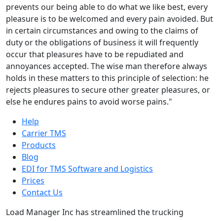
prevents our being able to do what we like best, every
pleasure is to be welcomed and every pain avoided. But
in certain circumstances and owing to the claims of
duty or the obligations of business it will frequently
occur that pleasures have to be repudiated and
annoyances accepted. The wise man therefore always
holds in these matters to this principle of selection: he
rejects pleasures to secure other greater pleasures, or
else he endures pains to avoid worse pains."
Help
Carrier TMS
Products
Blog
EDI for TMS Software and Logistics
Prices
Contact Us
Load Manager Inc has streamlined the trucking