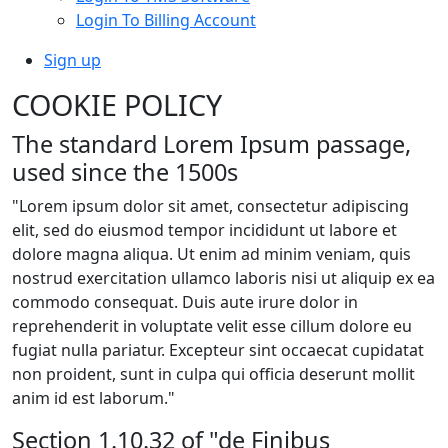
Login To Billing Account
Sign up
COOKIE POLICY
The standard Lorem Ipsum passage,
used since the 1500s
"Lorem ipsum dolor sit amet, consectetur adipiscing
elit, sed do eiusmod tempor incididunt ut labore et
dolore magna aliqua. Ut enim ad minim veniam, quis
nostrud exercitation ullamco laboris nisi ut aliquip ex ea
commodo consequat. Duis aute irure dolor in
reprehenderit in voluptate velit esse cillum dolore eu
fugiat nulla pariatur. Excepteur sint occaecat cupidatat
non proident, sunt in culpa qui officia deserunt mollit
anim id est laborum."
Section 1.10.32 of "de Finibus