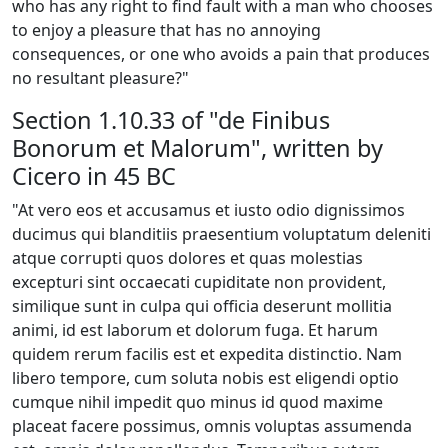
who has any right to find fault with a man who chooses
to enjoy a pleasure that has no annoying
consequences, or one who avoids a pain that produces
no resultant pleasure?"
Section 1.10.33 of "de Finibus
Bonorum et Malorum", written by
Cicero in 45 BC
"At vero eos et accusamus et iusto odio dignissimos
ducimus qui blanditiis praesentium voluptatum deleniti
atque corrupti quos dolores et quas molestias
excepturi sint occaecati cupiditate non provident,
similique sunt in culpa qui officia deserunt mollitia
animi, id est laborum et dolorum fuga. Et harum
quidem rerum facilis est et expedita distinctio. Nam
libero tempore, cum soluta nobis est eligendi optio
cumque nihil impedit quo minus id quod maxime
placeat facere possimus, omnis voluptas assumenda