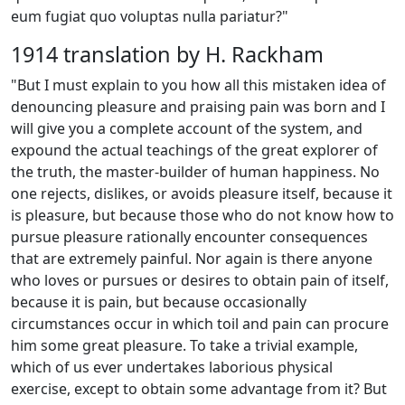
eum fugiat quo voluptas nulla pariatur?"
1914 translation by H. Rackham
"But I must explain to you how all this mistaken idea of
denouncing pleasure and praising pain was born and I
will give you a complete account of the system, and
expound the actual teachings of the great explorer of
the truth, the master-builder of human happiness. No
one rejects, dislikes, or avoids pleasure itself, because it
is pleasure, but because those who do not know how to
pursue pleasure rationally encounter consequences
that are extremely painful. Nor again is there anyone
who loves or pursues or desires to obtain pain of itself,
because it is pain, but because occasionally
circumstances occur in which toil and pain can procure
him some great pleasure. To take a trivial example,
which of us ever undertakes laborious physical
exercise, except to obtain some advantage from it? But