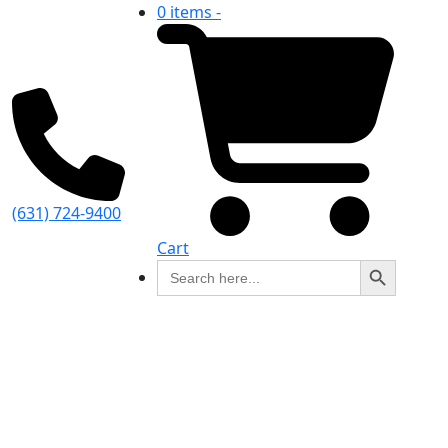
0 items -
(631) 724-9400
Cart
Search Button
Search
for: