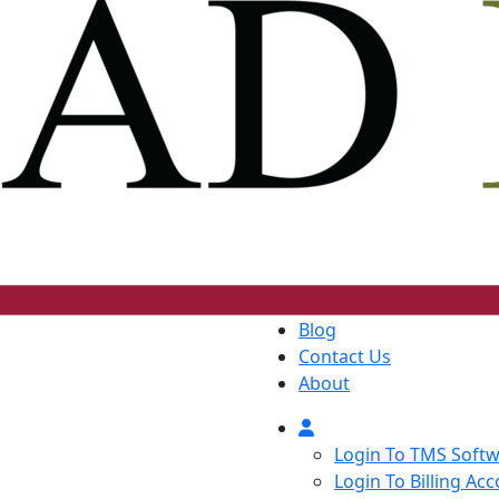
Blog
Contact Us
About
Login To TMS Soft
Login To Billing Ac