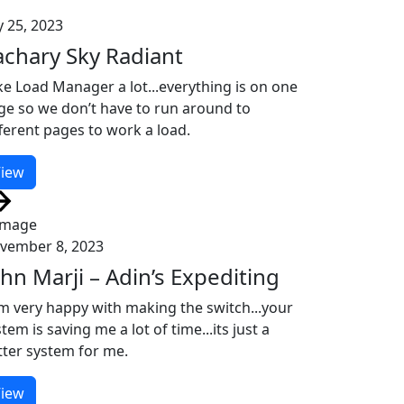
y 25, 2023
achary Sky Radiant
ike Load Manager a lot...everything is on one
ge so we don’t have to run around to
fferent pages to work a load.
iew
vember 8, 2023
ohn Marji – Adin’s Expediting
am very happy with making the switch...your
tem is saving me a lot of time...its just a
tter system for me.
iew