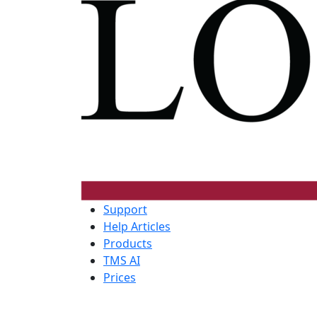
Support
Help Articles
Products
TMS AI
Prices