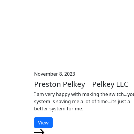
November 8, 2023
Preston Pelkey – Pelkey LLC
I am very happy with making the switch...yo
system is saving me a lot of time...its just a
better system for me.
View