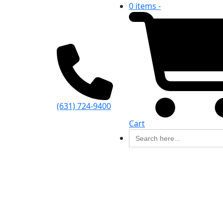
0 items -
(631) 724-9400
Cart
Search
for: