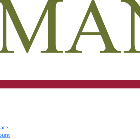
ware
count