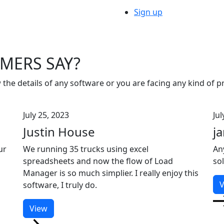
Sign up
MERS SAY?
 the details of any software or you are facing any kind of 
July 25, 2023
Jul
Justin House
j
ur
We running 35 trucks using excel
An
spreadsheets and now the flow of Load
so
Manager is so much simplier. I really enjoy this
V
software, I truly do.
View