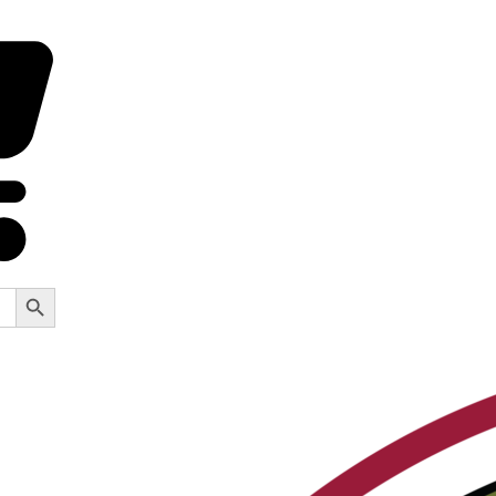
Search Button