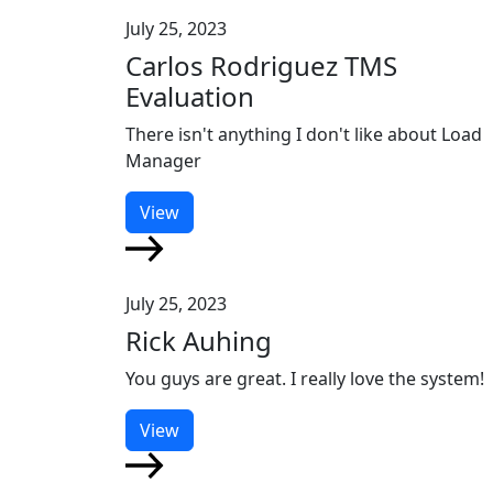
July 25, 2023
Carlos Rodriguez TMS
Evaluation
There isn't anything I don't like about Load
Manager
View
July 25, 2023
Rick Auhing
You guys are great. I really love the system!
View