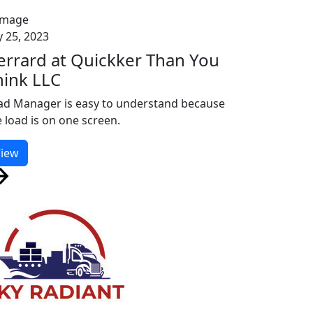
y 25, 2023
errard at Quickker Than You
hink LLC
ad Manager is easy to understand because
e load is on one screen.
iew