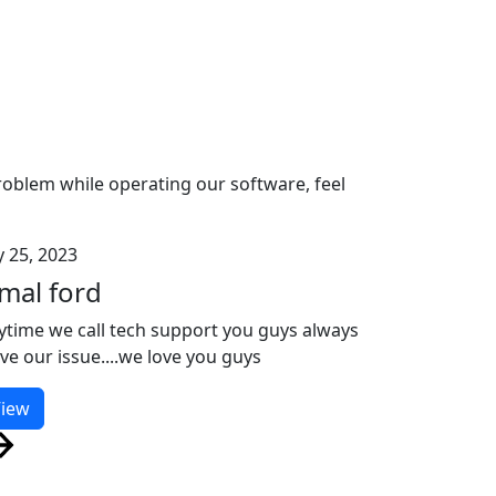
problem while operating our software, feel
y 25, 2023
amal ford
ytime we call tech support you guys always
lve our issue....we love you guys
iew