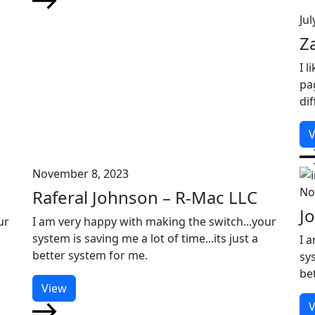
Jul
Z
I l
pa
di
V
November 8, 2023
No
Raferal Johnson – R-Mac LLC
J
ur
I am very happy with making the switch...your
system is saving me a lot of time...its just a
I 
better system for me.
sys
be
View
V