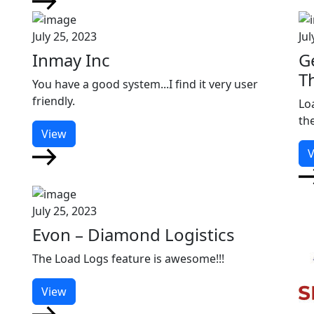
July 25, 2023
Jul
Inmay Inc
G
T
You have a good system...I find it very user
friendly.
Lo
th
View
V
July 25, 2023
Evon – Diamond Logistics
The Load Logs feature is awesome!!!
View