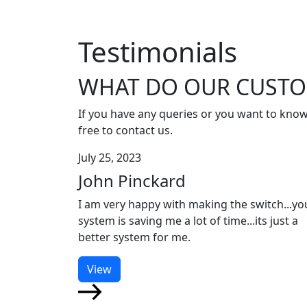
Testimonials
WHAT DO OUR CUSTO
If you have any queries or you want to know
free to contact us.
July 25, 2023
John Pinckard
I am very happy with making the switch...yo
system is saving me a lot of time...its just a
better system for me.
View