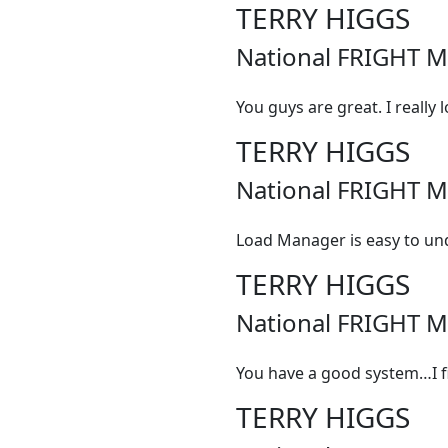
TERRY HIGGS
National FRIGHT M
You guys are great. I really 
TERRY HIGGS
National FRIGHT M
Load Manager is easy to un
TERRY HIGGS
National FRIGHT M
You have a good system…I fin
TERRY HIGGS