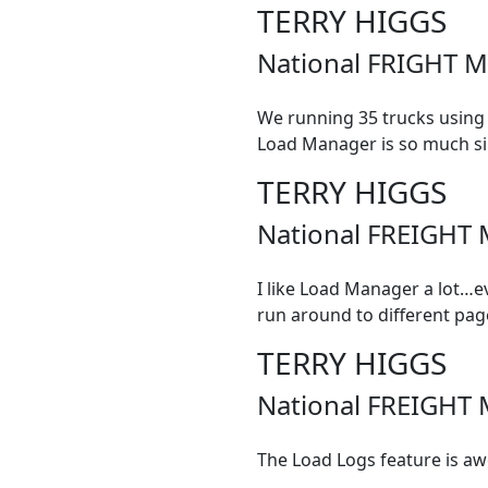
TERRY HIGGS
National FRIGHT M
We running 35 trucks using
Load Manager is so much simpl
TERRY HIGGS
National FREIGHT 
I like Load Manager a lot…e
run around to different pag
TERRY HIGGS
National FREIGHT 
The Load Logs feature is aw