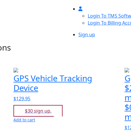
Login To TMS Soft
Login To Billing Ac
Sign up
ons
GPS Vehicle Tracking
G
Device
$
m
$129.95
$
$30 sign up.
m
Add to cart
$1