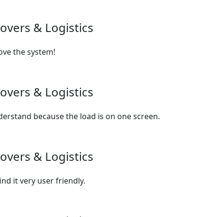
overs & Logistics
love the system!
overs & Logistics
derstand because the load is on one screen.
overs & Logistics
d it very user friendly.