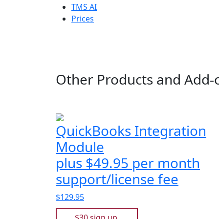
TMS AI
Prices
Other Products and Add-
QuickBooks Integration
Module
plus $49.95 per month
support/license fee
$129.95
$30 sign up.