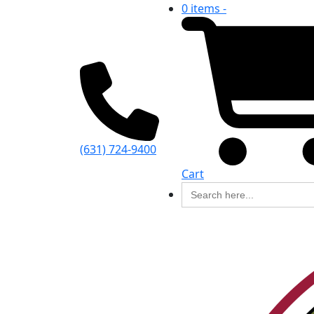
0 items -
(631) 724-9400
Cart
Search
for: