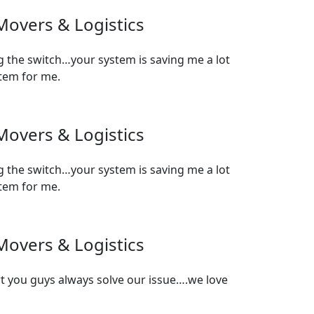
Movers & Logistics
 the switch…your system is saving me a lot
stem for me.
Movers & Logistics
 the switch…your system is saving me a lot
stem for me.
Movers & Logistics
t you guys always solve our issue….we love