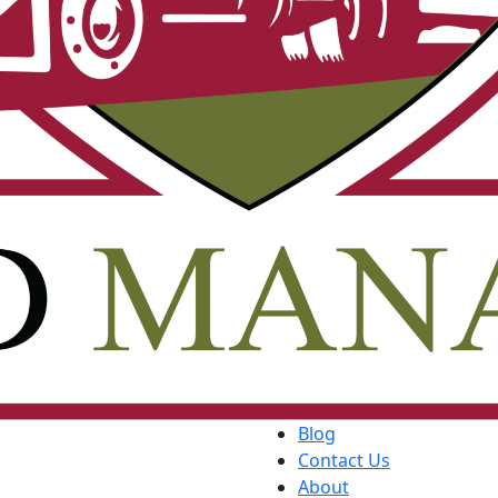
Blog
Contact Us
About