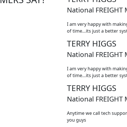
National FREIGHT 
I am very happy with making
of time…its just a better sy
TERRY HIGGS
National FREIGHT 
I am very happy with making
of time…its just a better sy
TERRY HIGGS
National FREIGHT 
Anytime we call tech suppor
you guys