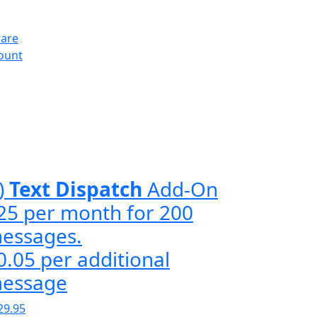
ware
count
)
Text Dispatch
Add-On
25 per month for 200
essages.
0.05 per additional
essage
29.95