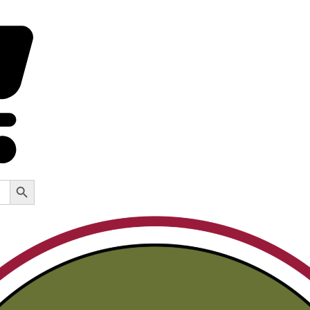
Search Button