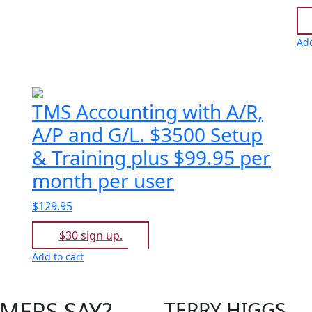
Add
TMS Accounting with A/R,
A/P and G/L. $3500 Setup
& Training plus $99.95 per
month per user
$129.95
$30 sign up.
Add to cart
MERS SAY?
TERRY HIGGS