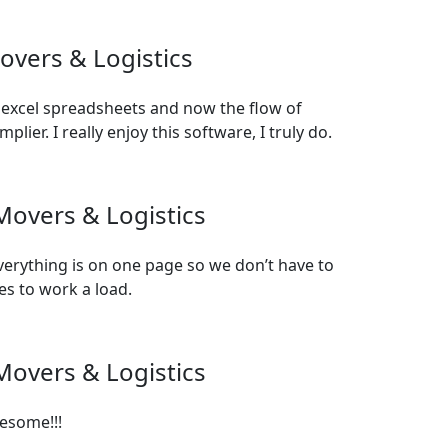
overs & Logistics
 excel spreadsheets and now the flow of
ier. I really enjoy this software, I truly do.
Movers & Logistics
verything is on one page so we don’t have to
es to work a load.
Movers & Logistics
esome!!!