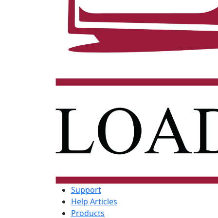
Support
Help Articles
Products