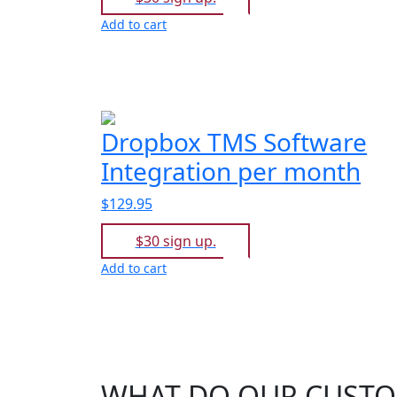
Add to cart
Dropbox TMS Software
Integration per month
$129.95
$30 sign up.
Add to cart
WHAT DO OUR CUSTO