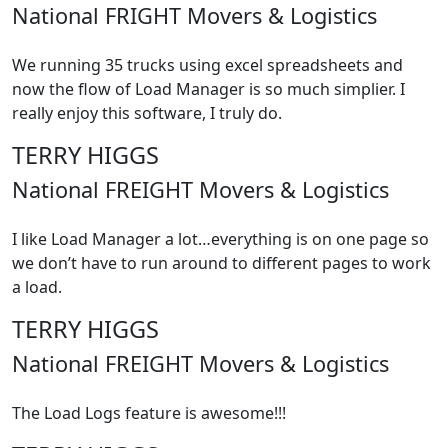
National FRIGHT Movers & Logistics
We running 35 trucks using excel spreadsheets and
now the flow of Load Manager is so much simplier. I
really enjoy this software, I truly do.
TERRY HIGGS
National FREIGHT Movers & Logistics
I like Load Manager a lot…everything is on one page so
we don’t have to run around to different pages to work
a load.
TERRY HIGGS
National FREIGHT Movers & Logistics
The Load Logs feature is awesome!!!