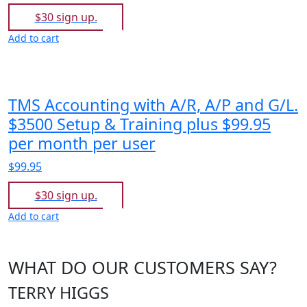
$30 sign up.
Add to cart
TMS Accounting with A/R, A/P and G/L.
$3500 Setup & Training plus $99.95
per month per user
$99.95
$30 sign up.
Add to cart
WHAT DO OUR CUSTOMERS SAY?
TERRY HIGGS