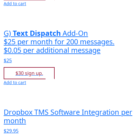
Add to cart
G)
Text Dispatch
Add-On
$25 per month for 200 messages.
$0.05 per additional message
$25
$30 sign up.
Add to cart
Dropbox TMS Software Integration per
month
$29.95