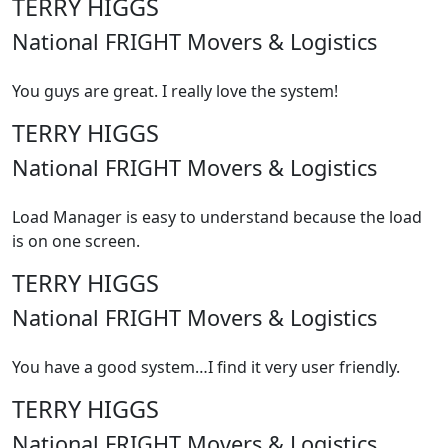
TERRY HIGGS
National FRIGHT Movers & Logistics
You guys are great. I really love the system!
TERRY HIGGS
National FRIGHT Movers & Logistics
Load Manager is easy to understand because the load
is on one screen.
TERRY HIGGS
National FRIGHT Movers & Logistics
You have a good system…I find it very user friendly.
TERRY HIGGS
National FRIGHT Movers & Logistics