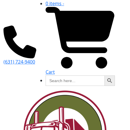
0 items -
(631) 724-9400
Cart
Search Button
Search
for: