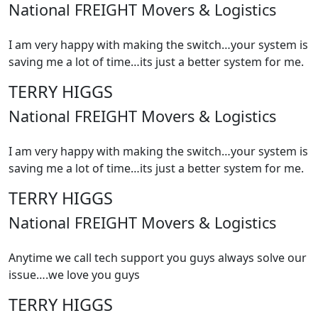
National FREIGHT Movers & Logistics
I am very happy with making the switch…your system is
saving me a lot of time…its just a better system for me.
TERRY HIGGS
National FREIGHT Movers & Logistics
I am very happy with making the switch…your system is
saving me a lot of time…its just a better system for me.
TERRY HIGGS
National FREIGHT Movers & Logistics
Anytime we call tech support you guys always solve our
issue….we love you guys
TERRY HIGGS