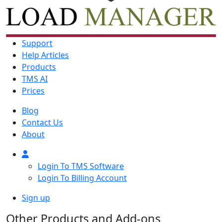
Support
Help Articles
Products
TMS AI
Prices
Blog
Contact Us
About
Login To TMS Software
Login To Billing Account
Sign up
Other Products and Add-ons