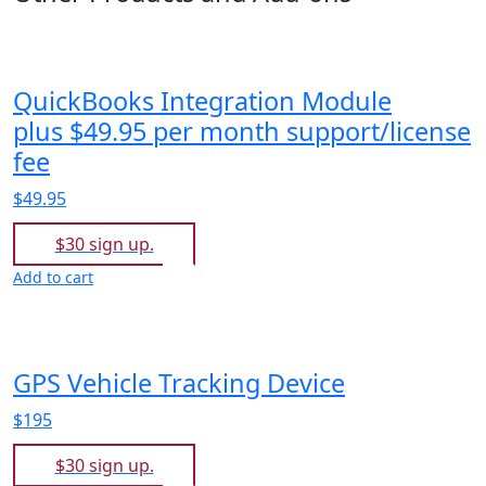
QuickBooks Integration Module
plus $49.95 per month support/license
fee
$49.95
$30 sign up.
Add to cart
GPS Vehicle Tracking Device
$195
$30 sign up.