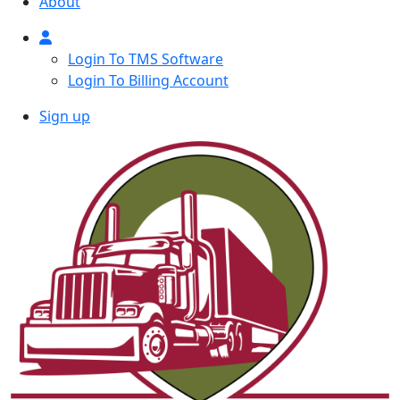
About
Login To TMS Software
Login To Billing Account
Sign up