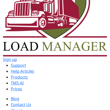
Sign up
Support
Help Articles
Products
TMS AI
Prices
Blog
Contact Us