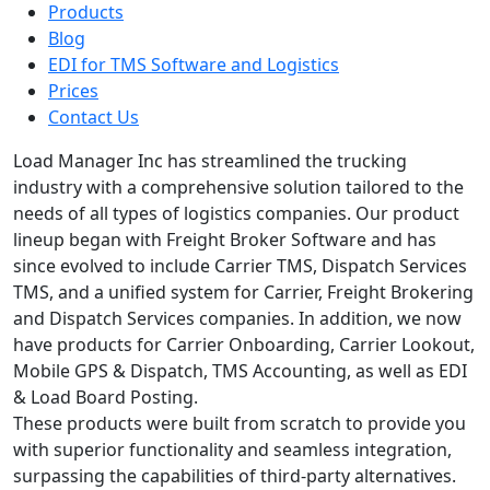
Products
Blog
EDI for TMS Software and Logistics
Prices
Contact Us
Load Manager Inc has streamlined the trucking
industry with a comprehensive solution tailored to the
needs of all types of logistics companies. Our product
lineup began with Freight Broker Software and has
since evolved to include Carrier TMS, Dispatch Services
TMS, and a unified system for Carrier, Freight Brokering
and Dispatch Services companies. In addition, we now
have products for Carrier Onboarding, Carrier Lookout,
Mobile GPS & Dispatch, TMS Accounting, as well as EDI
& Load Board Posting.
These products were built from scratch to provide you
with superior functionality and seamless integration,
surpassing the capabilities of third-party alternatives.