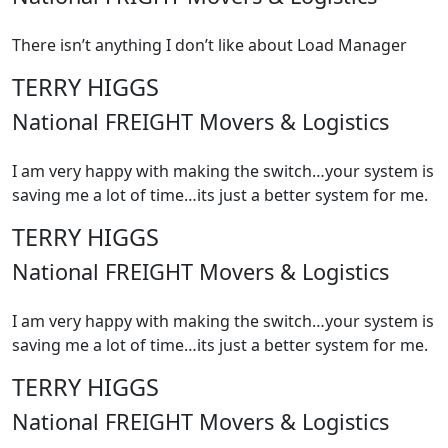
There isn’t anything I don’t like about Load Manager
TERRY HIGGS
National FREIGHT Movers & Logistics
I am very happy with making the switch…your system is
saving me a lot of time…its just a better system for me.
TERRY HIGGS
National FREIGHT Movers & Logistics
I am very happy with making the switch…your system is
saving me a lot of time…its just a better system for me.
TERRY HIGGS
National FREIGHT Movers & Logistics