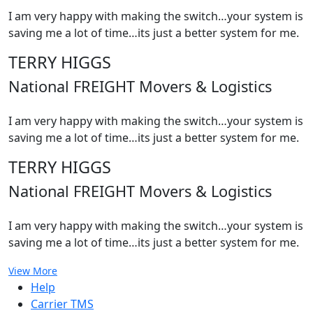
I am very happy with making the switch…your system is
saving me a lot of time…its just a better system for me.
TERRY HIGGS
National FREIGHT Movers & Logistics
I am very happy with making the switch…your system is
saving me a lot of time…its just a better system for me.
TERRY HIGGS
National FREIGHT Movers & Logistics
I am very happy with making the switch…your system is
saving me a lot of time…its just a better system for me.
View More
Help
Carrier TMS