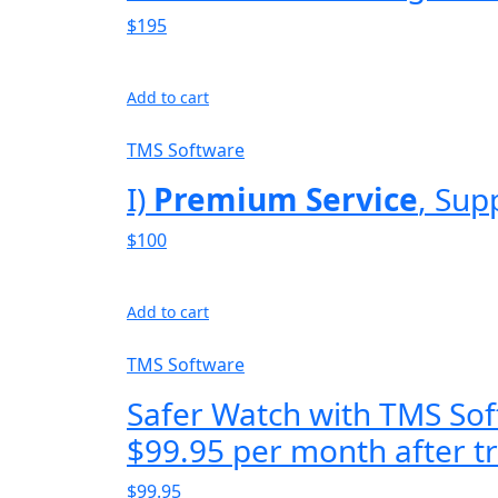
$195
Add to cart
TMS Software
I)
Premium Service
, Sup
$100
Add to cart
TMS Software
Safer Watch with TMS Sof
$99.95 per month after tr
$99.95