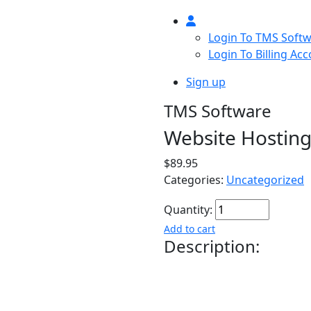
Login To TMS Soft
Login To Billing Ac
Sign up
TMS Software
Website Hostin
$89.95
Categories:
Uncategorized
Quantity:
Add to cart
Description:
Customized Website hos
optimized SSD, reCAPTC
attacks. Automatic bac