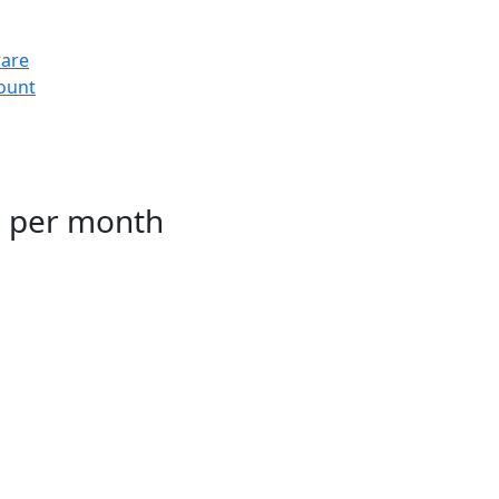
ware
count
g per month
ting for TMS Software users. We include
HA, and antimalware to protect against
kups and fully managed.