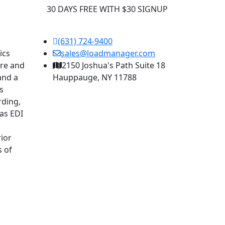
30 DAYS FREE WITH $30 SIGNUP
(631) 724-9400
ics
sales@loadmanager.com
are and
2150 Joshua's Path Suite 18
and a
Hauppauge, NY 11788
s
rding,
as EDI
ior
s of