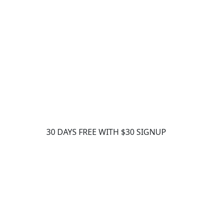
30 DAYS FREE WITH $30 SIGNUP