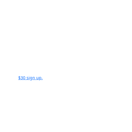
$30 sign up.