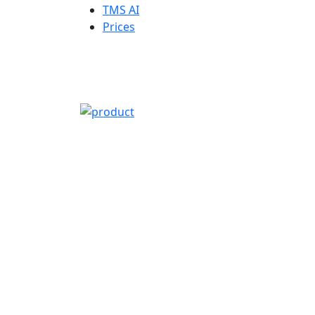
TMS AI
Prices