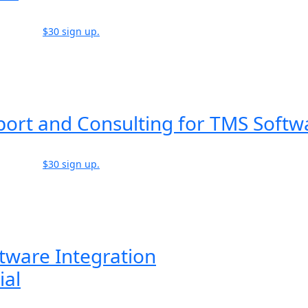
$30 sign up.
port and Consulting for TMS Softw
$30 sign up.
tware Integration
ial