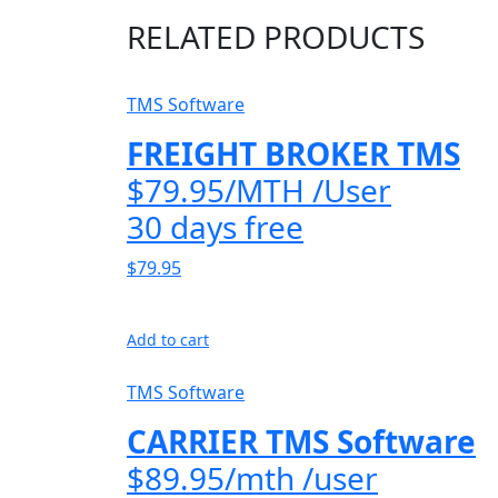
RELATED PRODUCTS
TMS Software
FREIGHT BROKER TMS
$79.95/MTH /User
30 days free
$79.95
Add to cart
TMS Software
CARRIER TMS Software
$89.95/mth /user