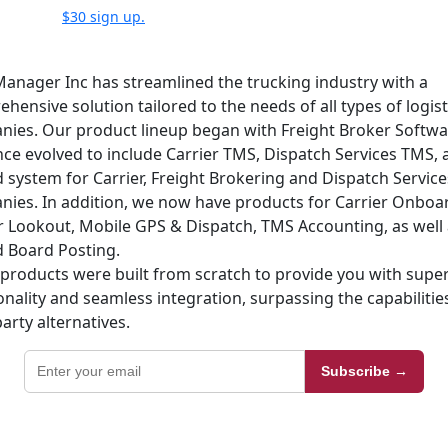
$30 sign up.
anager Inc has streamlined the trucking industry with a
hensive solution tailored to the needs of all types of logist
ies. Our product lineup began with Freight Broker Softw
nce evolved to include Carrier TMS, Dispatch Services TMS, 
d system for Carrier, Freight Brokering and Dispatch Service
ies. In addition, we now have products for Carrier Onboa
r Lookout, Mobile GPS & Dispatch, TMS Accounting, as well 
 Board Posting.
products were built from scratch to provide you with super
onality and seamless integration, surpassing the capabilitie
party alternatives.
Subscribe →