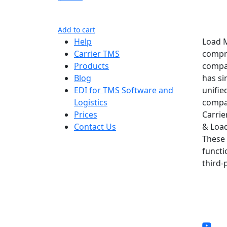
Add to cart
Help
Load M
Carrier TMS
compre
Products
compan
Blog
has si
EDI for TMS Software and
unifie
Logistics
compan
Prices
Carrie
Contact Us
& Load
These 
functi
third-