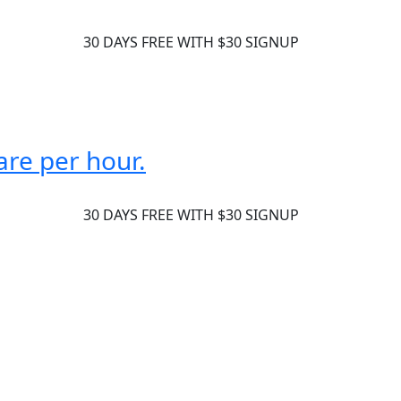
30 DAYS FREE WITH $30 SIGNUP
are per hour.
30 DAYS FREE WITH $30 SIGNUP