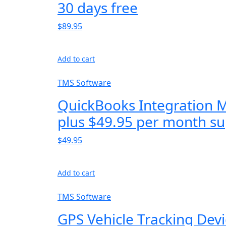
30 days free
$89.95
Add to cart
TMS Software
QuickBooks Integration 
plus $49.95 per month su
$49.95
Add to cart
TMS Software
GPS Vehicle Tracking Dev