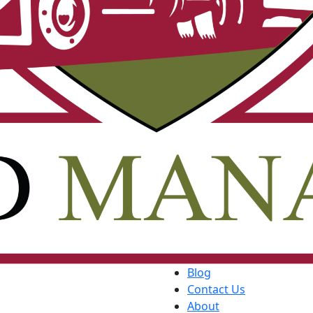
Blog
Contact Us
About