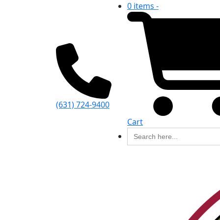
0 items -
(631) 724-9400
Cart
Search
for: