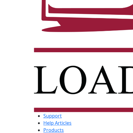
Support
Help Articles
Products