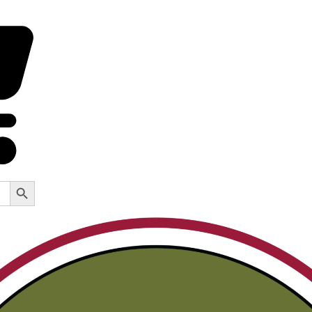
Search Button