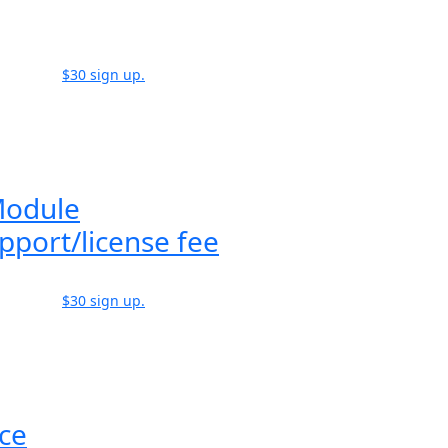
$30 sign up.
Module
pport/license fee
$30 sign up.
ice