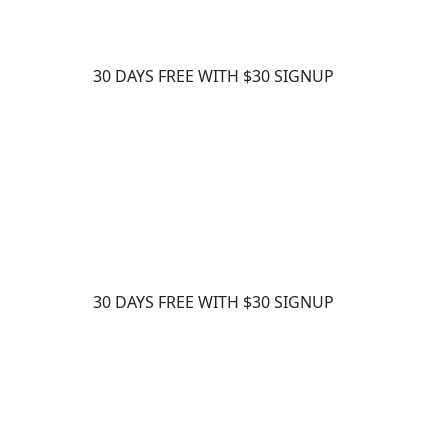
30 DAYS FREE WITH $30 SIGNUP
30 DAYS FREE WITH $30 SIGNUP