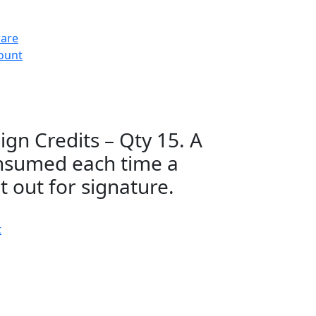
ware
count
gn Credits – Qty 15. A
consumed each time a
 out for signature.
t