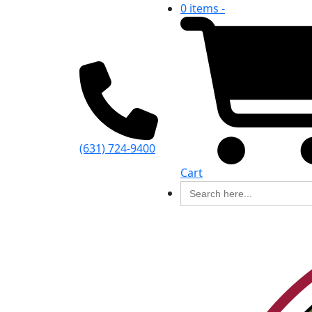
0 items -
(631) 724-9400
Cart
Search
for: