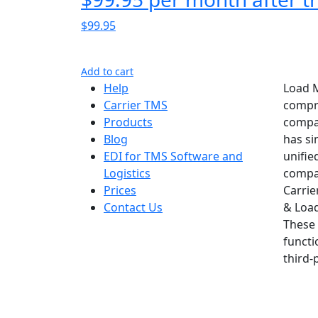
$99.95
Add to cart
Help
Load M
Carrier TMS
compre
Products
compan
Blog
has si
EDI for TMS Software and
unifie
Logistics
compan
Prices
Carrie
Contact Us
& Load
These 
functi
third-