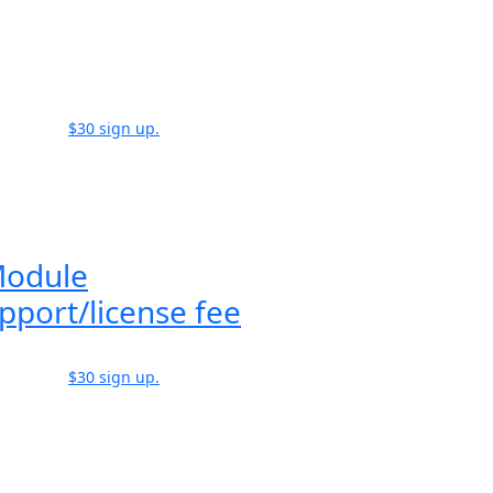
$30 sign up.
Module
pport/license fee
$30 sign up.