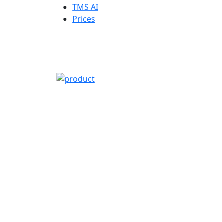
TMS AI
Prices