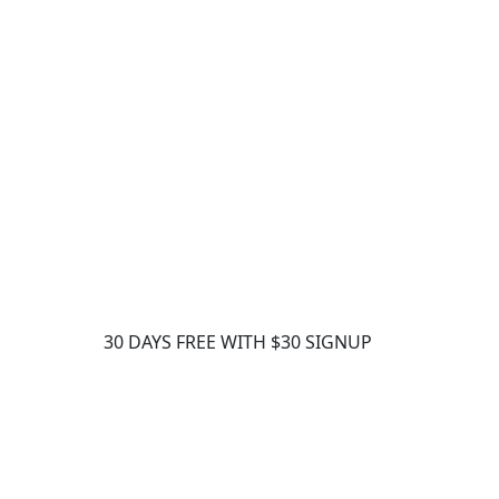
ts – Qty 15. A Sign credit is consumed each
 out for signature.
30 DAYS FREE WITH $30 SIGNUP