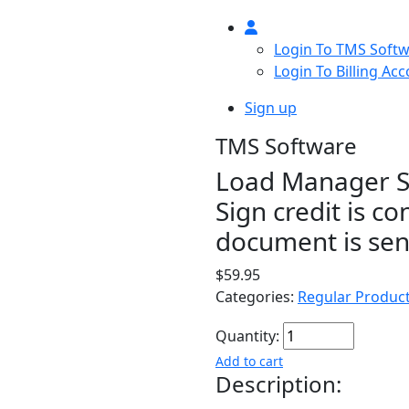
Login To TMS Soft
Login To Billing Ac
Sign up
TMS Software
Load Manager Si
Sign credit is 
document is sent
$59.95
Categories:
Regular Produc
Quantity:
Add to cart
Description: