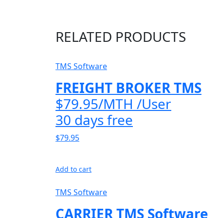
RELATED PRODUCTS
TMS Software
FREIGHT BROKER TMS
$79.95/MTH /User
30 days free
$79.95
Add to cart
TMS Software
CARRIER TMS Software