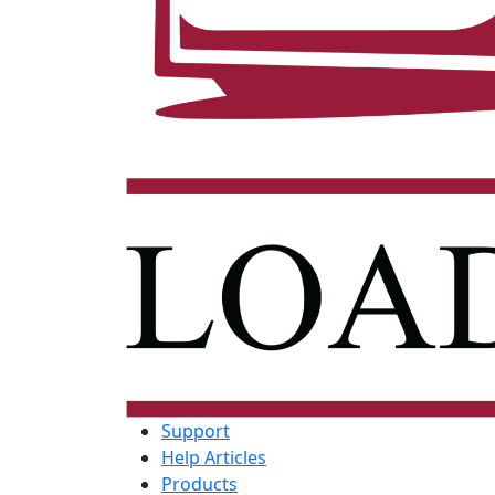
Support
Help Articles
Products