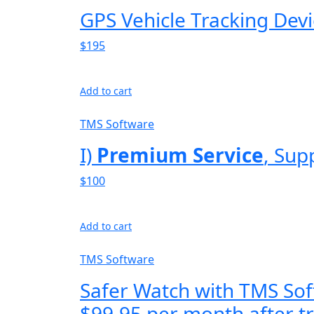
GPS Vehicle Tracking Dev
$195
Add to cart
TMS Software
I)
Premium Service
, Sup
$100
Add to cart
TMS Software
Safer Watch with TMS Sof
$99.95 per month after tr