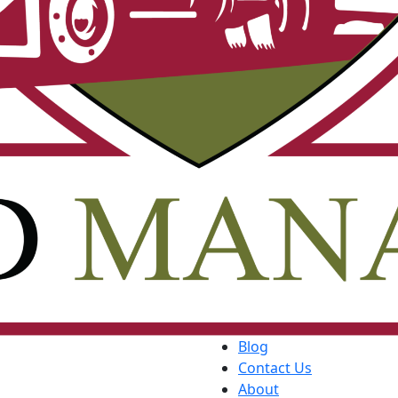
Blog
Contact Us
About