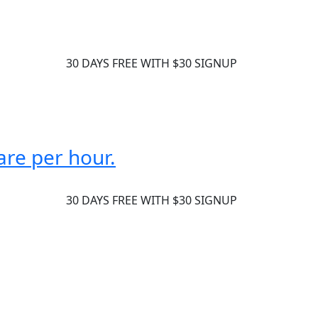
30 DAYS FREE WITH $30 SIGNUP
are per hour.
30 DAYS FREE WITH $30 SIGNUP