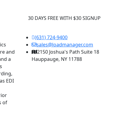
30 DAYS FREE WITH $30 SIGNUP
(631) 724-9400
ics
sales@loadmanager.com
are and
2150 Joshua's Path Suite 18
and a
Hauppauge, NY 11788
s
rding,
as EDI
ior
s of