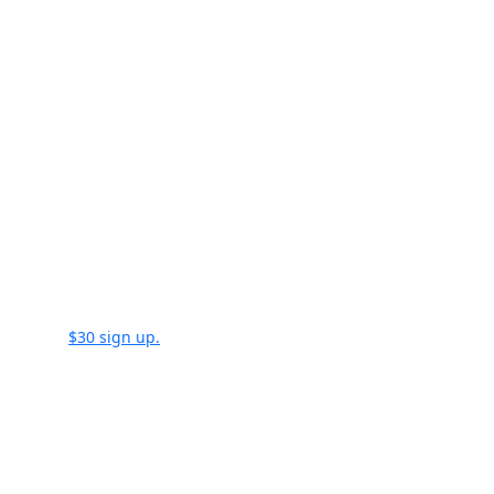
Load Manager Sign Credi
time a document is sent
$30 sign up.