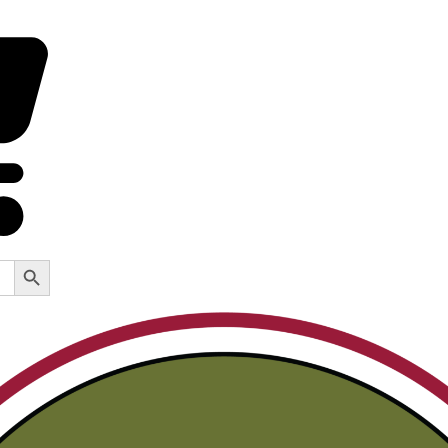
Search Button