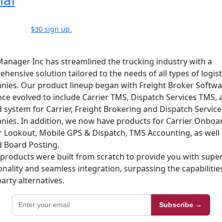
$30 sign up.
anager Inc has streamlined the trucking industry with a
hensive solution tailored to the needs of all types of logist
ies. Our product lineup began with Freight Broker Softw
nce evolved to include Carrier TMS, Dispatch Services TMS, 
d system for Carrier, Freight Brokering and Dispatch Service
ies. In addition, we now have products for Carrier Onboa
r Lookout, Mobile GPS & Dispatch, TMS Accounting, as well 
 Board Posting.
products were built from scratch to provide you with super
onality and seamless integration, surpassing the capabilitie
party alternatives.
Subscribe →