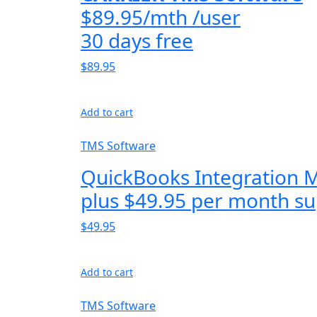
$89.95/mth /user
30 days free
$89.95
Add to cart
TMS Software
QuickBooks Integration 
plus $49.95 per month su
$49.95
Add to cart
TMS Software