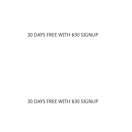
30 DAYS FREE WITH $30 SIGNUP
30 DAYS FREE WITH $30 SIGNUP