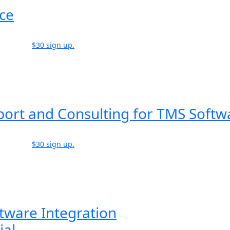
ice
$30 sign up.
port and Consulting for TMS Softw
$30 sign up.
tware Integration
ial