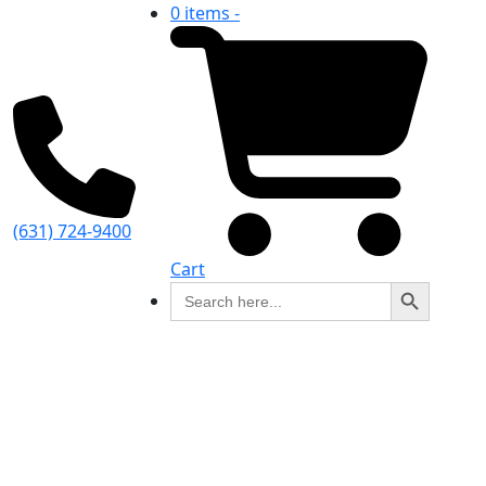
0 items -
(631) 724-9400
Cart
Search Button
Search
for: