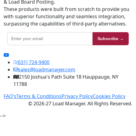
& Load Board Posting.
These products were built from scratch to provide you
with superior functionality and seamless integration,
surpassing the capabilities of third-party alternatives.
Subscribe →
(631) 724-9400
sales@loadmanager.com
2150 Joshua's Path Suite 18 Hauppauge, NY
11788
FAQ’s
Terms & Conditions
Privacy Policy
Cookies Policy
© 2026-27 Load Manager. All Rights Reserved.
-->