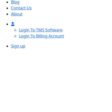
Blog
Contact Us
About
Login To TMS Software
Login To Billing Account
Sign up