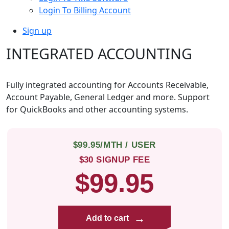
Login To Billing Account
Sign up
INTEGRATED ACCOUNTING
Fully integrated accounting for Accounts Receivable,
Account Payable, General Ledger and more. Support
for QuickBooks and other accounting systems.
$99.95/MTH / USER
$30 SIGNUP FEE
$99.95
→
Add to cart