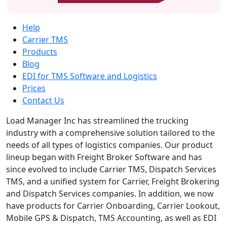
Help
Carrier TMS
Products
Blog
EDI for TMS Software and Logistics
Prices
Contact Us
Load Manager Inc has streamlined the trucking
industry with a comprehensive solution tailored to the
needs of all types of logistics companies. Our product
lineup began with Freight Broker Software and has
since evolved to include Carrier TMS, Dispatch Services
TMS, and a unified system for Carrier, Freight Brokering
and Dispatch Services companies. In addition, we now
have products for Carrier Onboarding, Carrier Lookout,
Mobile GPS & Dispatch, TMS Accounting, as well as EDI