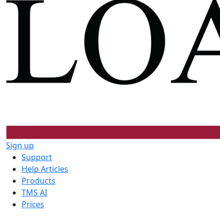
Sign up
Support
Help Articles
Products
TMS AI
Prices