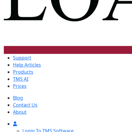
Support
Help Articles
Products
TMS AI
Prices
Blog
Contact Us
About
Login To TMS Software