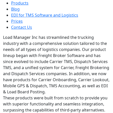
Products
Blog
EDI for TMS Software and Logistics
Prices
Contact Us
Load Manager Inc has streamlined the trucking
industry with a comprehensive solution tailored to the
needs of all types of logistics companies. Our product
lineup began with Freight Broker Software and has
since evolved to include Carrier TMS, Dispatch Services
TMS, and a unified system for Carrier, Freight Brokering
and Dispatch Services companies. In addition, we now
have products for Carrier Onboarding, Carrier Lookout,
Mobile GPS & Dispatch, TMS Accounting, as well as EDI
& Load Board Posting.
These products were built from scratch to provide you
with superior functionality and seamless integration,
surpassing the capabilities of third-party alternatives.