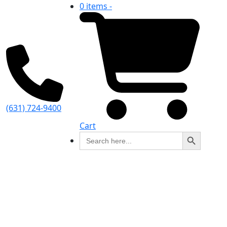
0 items -
(631) 724-9400
Cart
Search Button
Search
for: