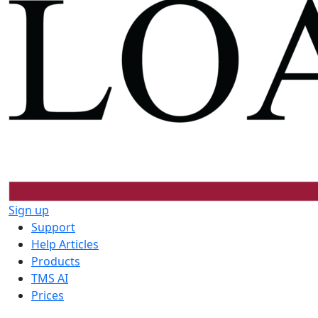
Sign up
Support
Help Articles
Products
TMS AI
Prices