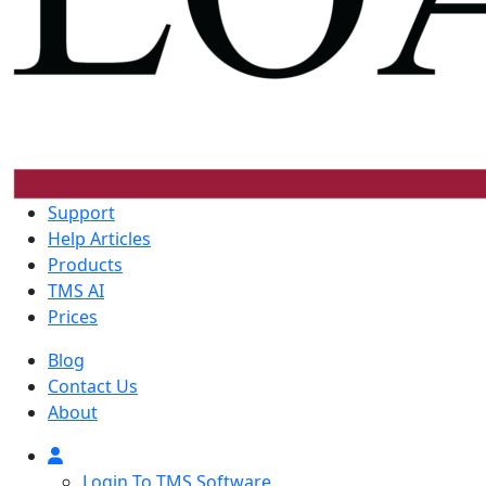
Support
Help Articles
Products
TMS AI
Prices
Blog
Contact Us
About
Login To TMS Software