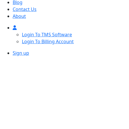
Blog
Contact Us
About
Login To TMS Software
Login To Billing Account
Sign up