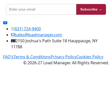
Subscribe →
(631) 724-9400
sales@loadmanager.com
2150 Joshua's Path Suite 18 Hauppauge, NY
11788
FAQ’s
Terms & Conditions
Privacy Policy
Cookies Policy
© 2026-27 Load Manager. All Rights Reserved.