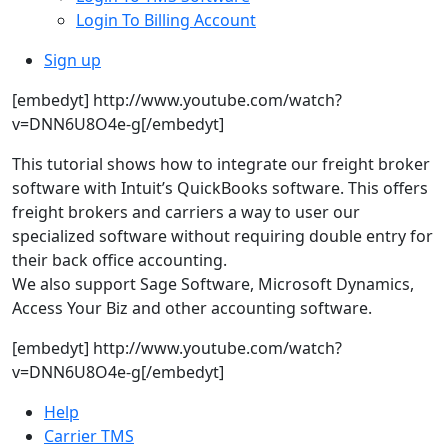
Login To Billing Account
Sign up
[embedyt] http://www.youtube.com/watch?
v=DNN6U8O4e-g[/embedyt]
This tutorial shows how to integrate our freight broker
software with Intuit’s QuickBooks software. This offers
freight brokers and carriers a way to user our
specialized software without requiring double entry for
their back office accounting.
We also support Sage Software, Microsoft Dynamics,
Access Your Biz and other accounting software.
[embedyt] http://www.youtube.com/watch?
v=DNN6U8O4e-g[/embedyt]
Help
Carrier TMS