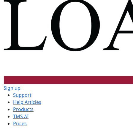
Sign up
Support
Help Articles
Products
TMS AI
Prices