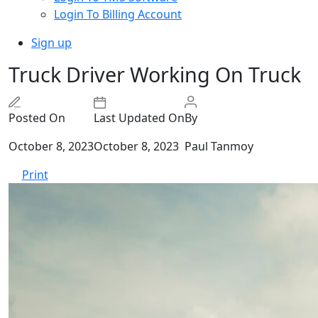
Login To Billing Account
Sign up
Truck Driver Working On Truck
Posted On
Last Updated On
By
October 8, 2023
October 8, 2023
Paul Tanmoy
Print