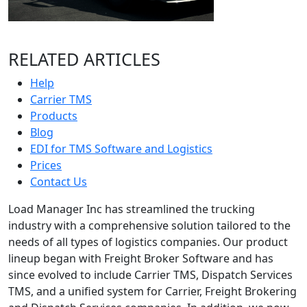
RELATED ARTICLES
Help
Carrier TMS
Products
Blog
EDI for TMS Software and Logistics
Prices
Contact Us
Load Manager Inc has streamlined the trucking
industry with a comprehensive solution tailored to the
needs of all types of logistics companies. Our product
lineup began with Freight Broker Software and has
since evolved to include Carrier TMS, Dispatch Services
TMS, and a unified system for Carrier, Freight Brokering