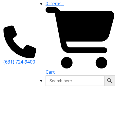
0 items -
(631) 724-9400
Cart
Search Button
Search
for: