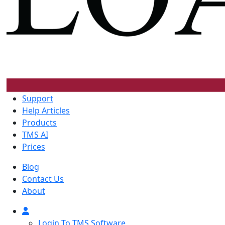
Support
Help Articles
Products
TMS AI
Prices
Blog
Contact Us
About
Login To TMS Software