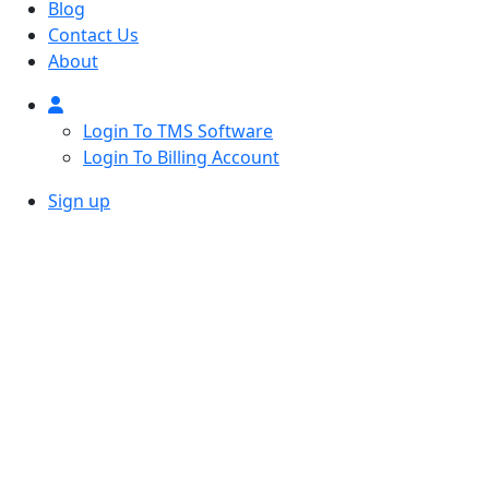
Blog
Contact Us
About
Login To TMS Software
Login To Billing Account
Sign up