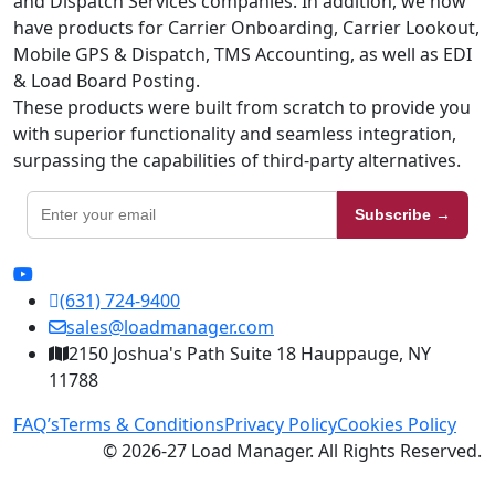
and Dispatch Services companies. In addition, we now
have products for Carrier Onboarding, Carrier Lookout,
Mobile GPS & Dispatch, TMS Accounting, as well as EDI
& Load Board Posting.
These products were built from scratch to provide you
with superior functionality and seamless integration,
surpassing the capabilities of third-party alternatives.
Subscribe →
(631) 724-9400
sales@loadmanager.com
2150 Joshua's Path Suite 18 Hauppauge, NY
11788
FAQ’s
Terms & Conditions
Privacy Policy
Cookies Policy
© 2026-27 Load Manager. All Rights Reserved.