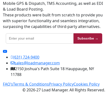
Mobile GPS & Dispatch, TMS Accounting, as well as EDI
& Load Board Posting.
These products were built from scratch to provide you
with superior functionality and seamless integration,
surpassing the capabilities of third-party alternatives.
Subscribe →
(631) 724-9400
sales@loadmanager.com
2150 Joshua's Path Suite 18 Hauppauge, NY
11788
FAQ’s
Terms & Conditions
Privacy Policy
Cookies Policy
© 2026-27 Load Manager. All Rights Reserved.