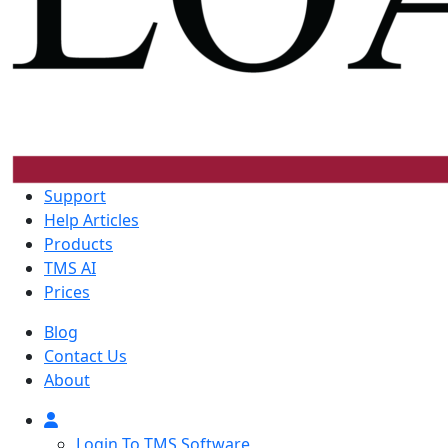
Support
Help Articles
Products
TMS AI
Prices
Blog
Contact Us
About
Login To TMS Software