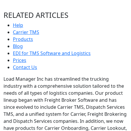
RELATED ARTICLES
Help
Carrier TMS
Products
Blog
EDI for TMS Software and Logistics
Prices
Contact Us
Load Manager Inc has streamlined the trucking
industry with a comprehensive solution tailored to the
needs of all types of logistics companies. Our product
lineup began with Freight Broker Software and has
since evolved to include Carrier TMS, Dispatch Services
TMS, and a unified system for Carrier, Freight Brokering
and Dispatch Services companies. In addition, we now
have products for Carrier Onboarding, Carrier Lookout,