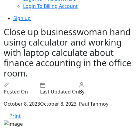
Login To Billing Account
Sign up
Close up businesswoman hand
using calculator and working
with laptop calculate about
finance accounting in the office
room.
Posted On
Last Updated On
By
October 8, 2023
October 8, 2023
Paul Tanmoy
Print