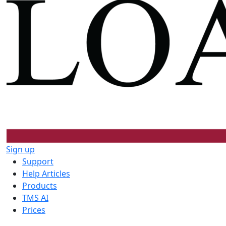
Sign up
Support
Help Articles
Products
TMS AI
Prices