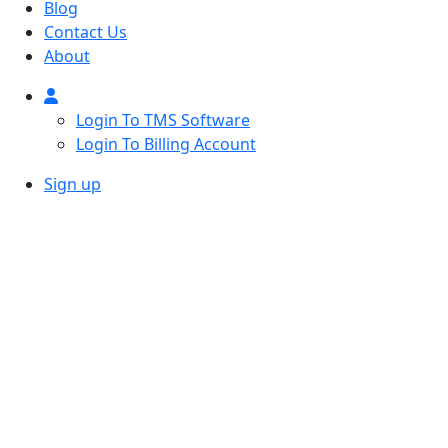
Blog
Contact Us
About
Login To TMS Software
Login To Billing Account
Sign up