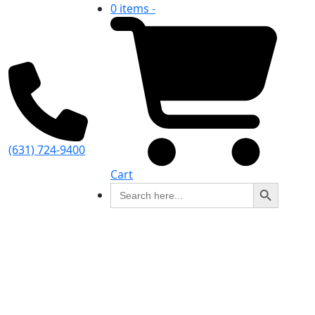
0 items -
(631) 724-9400
Cart
Search Button
Search
for: