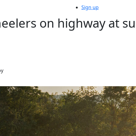
Sign up
eelers on highway at su
oy