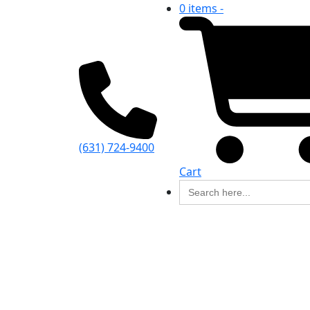
0 items -
(631) 724-9400
Cart
Search
for: