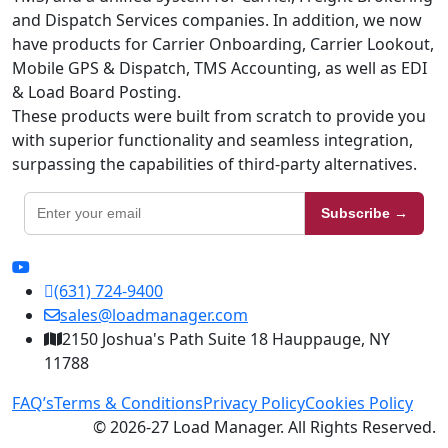
and Dispatch Services companies. In addition, we now
have products for Carrier Onboarding, Carrier Lookout,
Mobile GPS & Dispatch, TMS Accounting, as well as EDI
& Load Board Posting.
These products were built from scratch to provide you
with superior functionality and seamless integration,
surpassing the capabilities of third-party alternatives.
Subscribe →
(631) 724-9400
sales@loadmanager.com
2150 Joshua's Path Suite 18 Hauppauge, NY
11788
FAQ’s
Terms & Conditions
Privacy Policy
Cookies Policy
© 2026-27 Load Manager. All Rights Reserved.