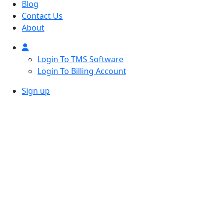
Blog
Contact Us
About
Login To TMS Software
Login To Billing Account
Sign up