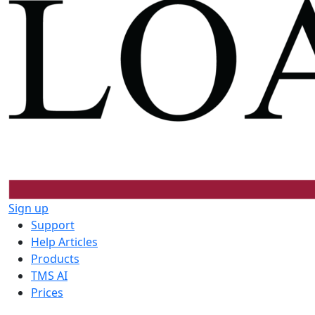
Sign up
Support
Help Articles
Products
TMS AI
Prices