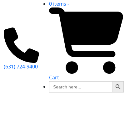
0 items -
(631) 724-9400
Cart
Search Button
Search
for: