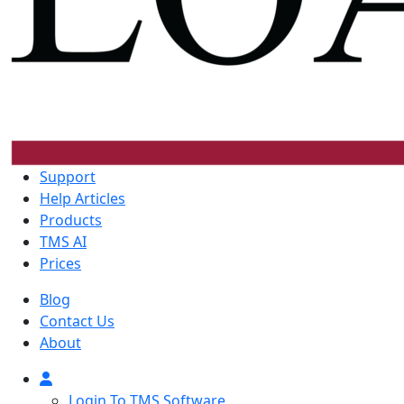
Support
Help Articles
Products
TMS AI
Prices
Blog
Contact Us
About
Login To TMS Software