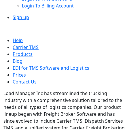
Login To Billing Account
Sign up
Help
Carrier TMS
Products
Blog
EDI for TMS Software and Logistics
Prices
Contact Us
Load Manager Inc has streamlined the trucking
industry with a comprehensive solution tailored to the
needs of all types of logistics companies. Our product
lineup began with Freight Broker Software and has
since evolved to include Carrier TMS, Dispatch Services
TMS, and a unified system for Carrier, Freight Brokering