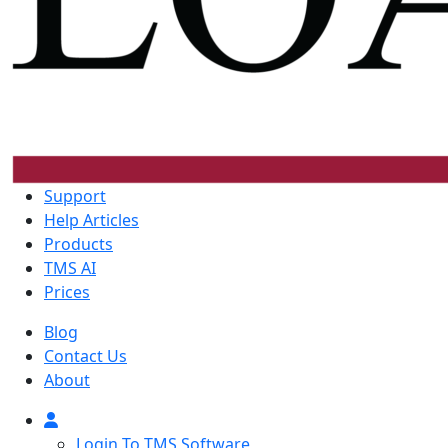
Support
Help Articles
Products
TMS AI
Prices
Blog
Contact Us
About
Login To TMS Software