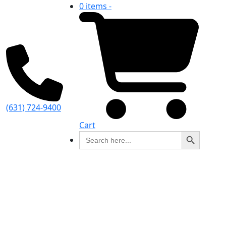
0 items -
(631) 724-9400
Cart
Search Button
Search
for: