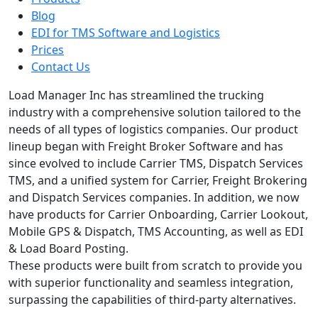
Blog
EDI for TMS Software and Logistics
Prices
Contact Us
Load Manager Inc has streamlined the trucking
industry with a comprehensive solution tailored to the
needs of all types of logistics companies. Our product
lineup began with Freight Broker Software and has
since evolved to include Carrier TMS, Dispatch Services
TMS, and a unified system for Carrier, Freight Brokering
and Dispatch Services companies. In addition, we now
have products for Carrier Onboarding, Carrier Lookout,
Mobile GPS & Dispatch, TMS Accounting, as well as EDI
& Load Board Posting.
These products were built from scratch to provide you
with superior functionality and seamless integration,
surpassing the capabilities of third-party alternatives.