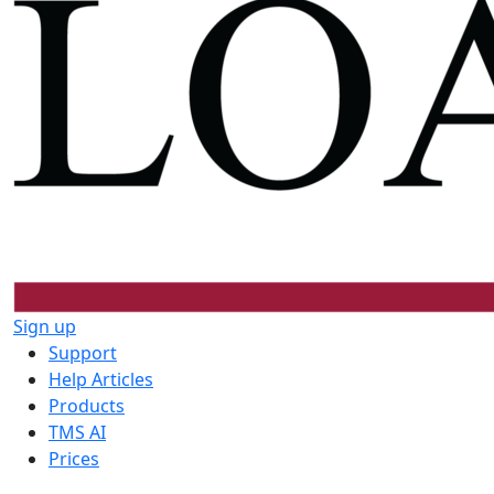
Sign up
Support
Help Articles
Products
TMS AI
Prices