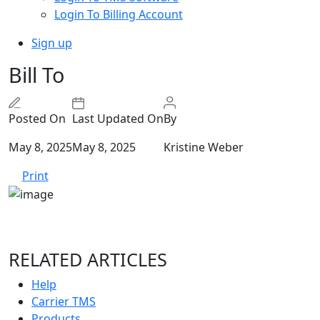
Login To Billing Account
Sign up
Bill To
Posted On
Last Updated On
By
May 8, 2025
May 8, 2025
Kristine Weber
Print
RELATED ARTICLES
Help
Carrier TMS
Products