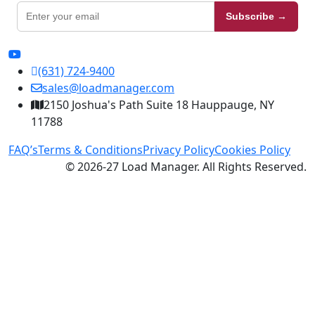
Subscribe →
(631) 724-9400
sales@loadmanager.com
2150 Joshua's Path Suite 18 Hauppauge, NY
11788
FAQ’s
Terms & Conditions
Privacy Policy
Cookies Policy
© 2026-27 Load Manager. All Rights Reserved.