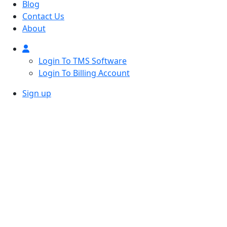
Blog
Contact Us
About
Login To TMS Software
Login To Billing Account
Sign up