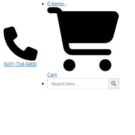
0 items -
(631) 724-9400
Cart
Search Button
Search
for: