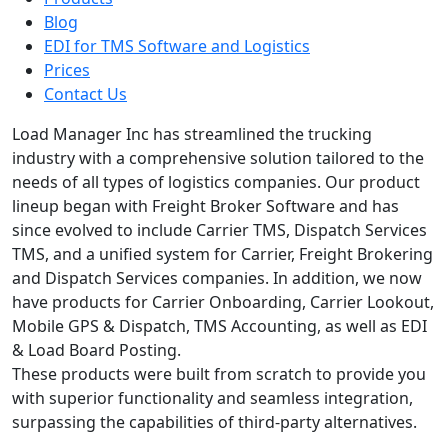
Blog
EDI for TMS Software and Logistics
Prices
Contact Us
Load Manager Inc has streamlined the trucking
industry with a comprehensive solution tailored to the
needs of all types of logistics companies. Our product
lineup began with Freight Broker Software and has
since evolved to include Carrier TMS, Dispatch Services
TMS, and a unified system for Carrier, Freight Brokering
and Dispatch Services companies. In addition, we now
have products for Carrier Onboarding, Carrier Lookout,
Mobile GPS & Dispatch, TMS Accounting, as well as EDI
& Load Board Posting.
These products were built from scratch to provide you
with superior functionality and seamless integration,
surpassing the capabilities of third-party alternatives.