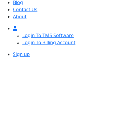
Blog
Contact Us
About
Login To TMS Software
Login To Billing Account
Sign up