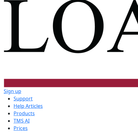
Sign up
Support
Help Articles
Products
TMS AI
Prices