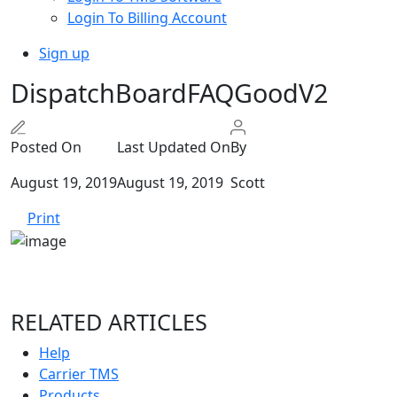
Login To Billing Account
Sign up
DispatchBoardFAQGoodV2
Posted On
Last Updated On
By
August 19, 2019
August 19, 2019
Scott
Print
RELATED ARTICLES
Help
Carrier TMS
Products