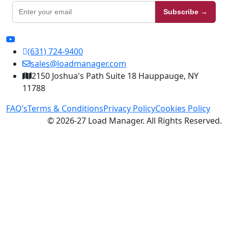
Subscribe →
(631) 724-9400
sales@loadmanager.com
2150 Joshua's Path Suite 18 Hauppauge, NY
11788
FAQ’s
Terms & Conditions
Privacy Policy
Cookies Policy
© 2026-27 Load Manager. All Rights Reserved.