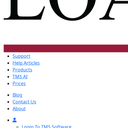
Support
Help Articles
Products
TMS AI
Prices
Blog
Contact Us
About
Login To TMS Software