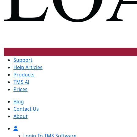
Support
Help Articles
Products
TMS AI
Prices
Blog
Contact Us
About
Login To TMS Software