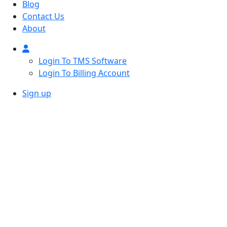
Blog
Contact Us
About
Login To TMS Software
Login To Billing Account
Sign up