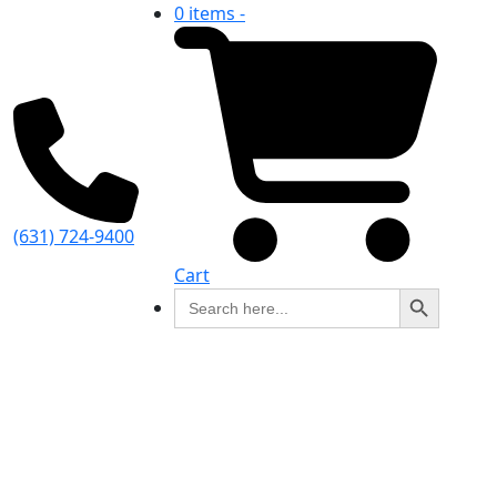
0 items -
(631) 724-9400
Cart
Search Button
Search
for: