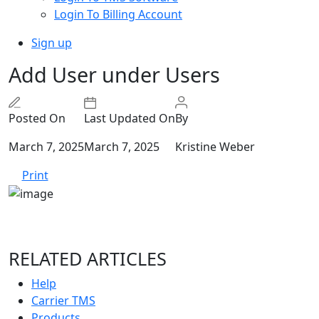
Login To Billing Account
Sign up
Add User under Users
Posted On
Last Updated On
By
March 7, 2025
March 7, 2025
Kristine Weber
Print
RELATED ARTICLES
Help
Carrier TMS
Products