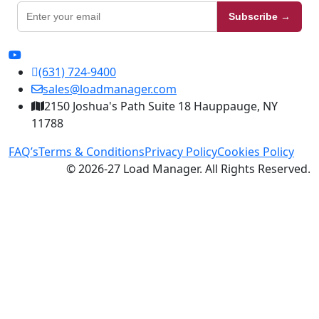
Subscribe →
(631) 724-9400
sales@loadmanager.com
2150 Joshua's Path Suite 18 Hauppauge, NY
11788
FAQ’s
Terms & Conditions
Privacy Policy
Cookies Policy
© 2026-27 Load Manager. All Rights Reserved.