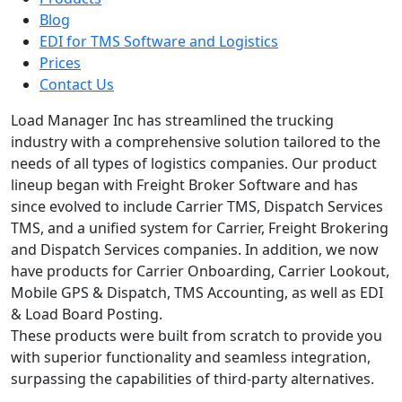
Blog
EDI for TMS Software and Logistics
Prices
Contact Us
Load Manager Inc has streamlined the trucking
industry with a comprehensive solution tailored to the
needs of all types of logistics companies. Our product
lineup began with Freight Broker Software and has
since evolved to include Carrier TMS, Dispatch Services
TMS, and a unified system for Carrier, Freight Brokering
and Dispatch Services companies. In addition, we now
have products for Carrier Onboarding, Carrier Lookout,
Mobile GPS & Dispatch, TMS Accounting, as well as EDI
& Load Board Posting.
These products were built from scratch to provide you
with superior functionality and seamless integration,
surpassing the capabilities of third-party alternatives.