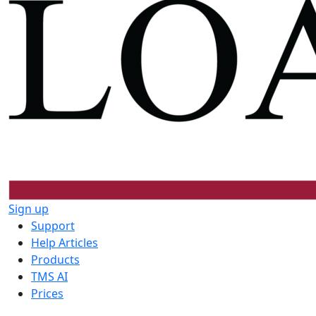
Sign up
Support
Help Articles
Products
TMS AI
Prices