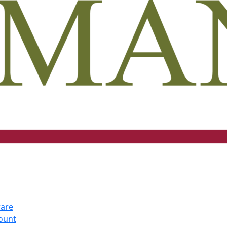
ware
count