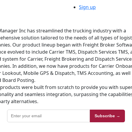
Sign up
anager Inc has streamlined the trucking industry with a
hensive solution tailored to the needs of all types of logist
ies. Our product lineup began with Freight Broker Softw
nce evolved to include Carrier TMS, Dispatch Services TMS, 
d system for Carrier, Freight Brokering and Dispatch Service
ies. In addition, we now have products for Carrier Onboa
r Lookout, Mobile GPS & Dispatch, TMS Accounting, as well 
 Board Posting.
products were built from scratch to provide you with super
onality and seamless integration, surpassing the capabilitie
party alternatives.
Subscribe →