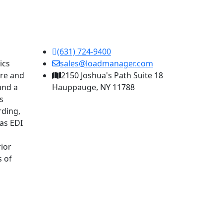
(631) 724-9400
ics
sales@loadmanager.com
are and
2150 Joshua's Path Suite 18
and a
Hauppauge, NY 11788
s
rding,
as EDI
ior
s of