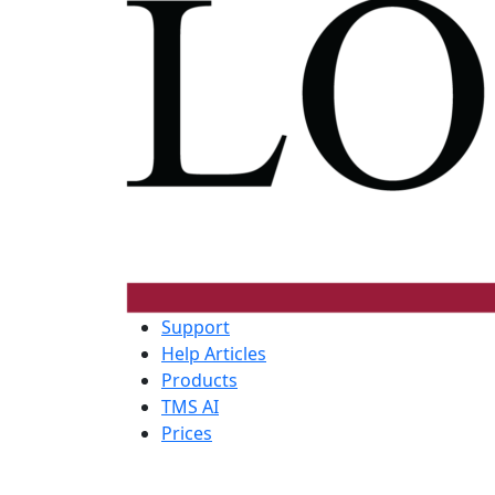
Support
Help Articles
Products
TMS AI
Prices