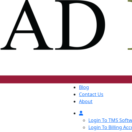
Blog
Contact Us
About
Login To TMS Soft
Login To Billing Ac