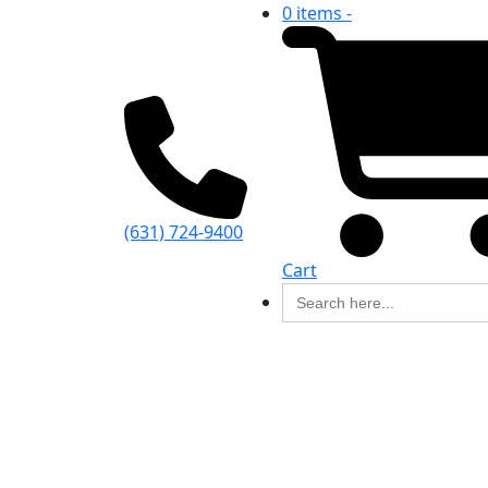
0 items -
(631) 724-9400
Cart
Search
for: