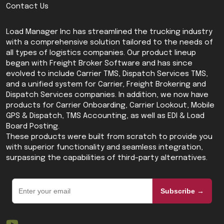
Contact Us
Load Manager Inc has streamlined the trucking industry
with a comprehensive solution tailored to the needs of
all types of logistics companies. Our product lineup
began with Freight Broker Software and has since
evolved to include Carrier TMS, Dispatch Services TMS,
and a unified system for Carrier, Freight Brokering and
Dispatch Services companies. In addition, we now have
products for Carrier Onboarding, Carrier Lookout, Mobile
GPS & Dispatch, TMS Accounting, as well as EDI & Load
Board Posting.
These products were built from scratch to provide you
with superior functionality and seamless integration,
surpassing the capabilities of third-party alternatives.
Subscribe →