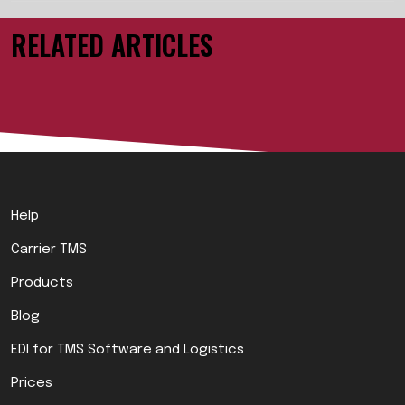
RELATED ARTICLES
Help
Carrier TMS
Products
Blog
EDI for TMS Software and Logistics
Prices