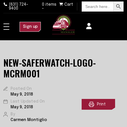
Search Button
Search
(631) 724-
0 items
Cart
for:
9400
-
Sign up
NEW-SAFERWATCH-LOGO-
MCRM001
Posted On
May 9, 2018
Last Updated On
Print
May 9, 2018
By
Carmen Montiglio