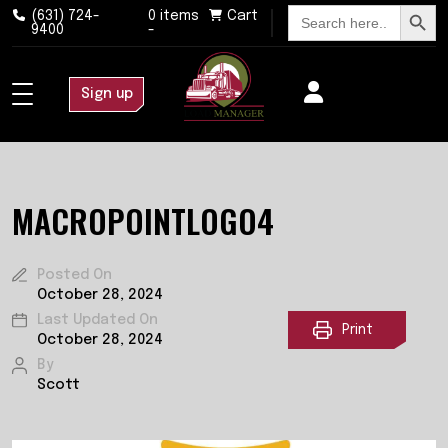
Search Button
Search
(631) 724-
0 items
Cart
for:
9400
-
Sign up
MACROPOINTLOGO4
Posted On
October 28, 2024
Last Updated On
Print
October 28, 2024
By
Scott