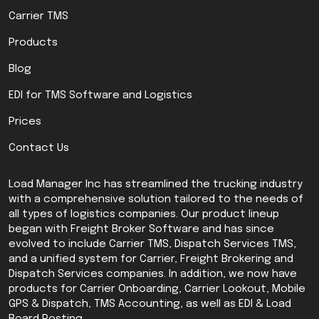
Carrier TMS
Products
Blog
EDI for TMS Software and Logistics
Prices
Contact Us
Load Manager Inc has streamlined the trucking industry
with a comprehensive solution tailored to the needs of
all types of logistics companies. Our product lineup
began with Freight Broker Software and has since
evolved to include Carrier TMS, Dispatch Services TMS,
and a unified system for Carrier, Freight Brokering and
Dispatch Services companies. In addition, we now have
products for Carrier Onboarding, Carrier Lookout, Mobile
GPS & Dispatch, TMS Accounting, as well as EDI & Load