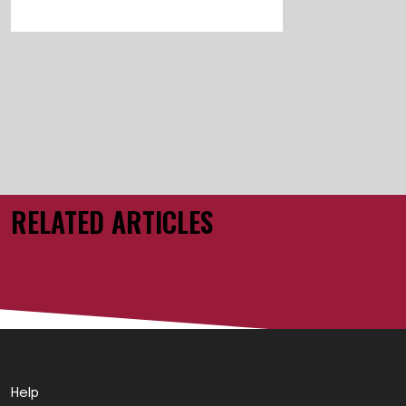
RELATED ARTICLES
Help