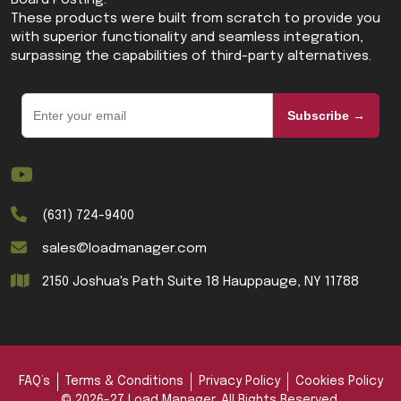
Board Posting.
These products were built from scratch to provide you
with superior functionality and seamless integration,
surpassing the capabilities of third-party alternatives.
Subscribe →
(631) 724-9400
sales@loadmanager.com
2150 Joshua's Path Suite 18 Hauppauge, NY 11788
FAQ’s
Terms & Conditions
Privacy Policy
Cookies Policy
© 2026-27 Load Manager. All Rights Reserved.