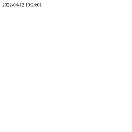
2022-04-12 19:24:01