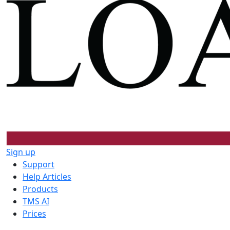
Sign up
Support
Help Articles
Products
TMS AI
Prices