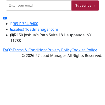
Subscribe →
(631) 724-9400
sales@loadmanager.com
2150 Joshua's Path Suite 18 Hauppauge, NY
11788
FAQ’s
Terms & Conditions
Privacy Policy
Cookies Policy
© 2026-27 Load Manager. All Rights Reserved.