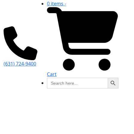
0 items -
(631) 724-9400
Cart
Search Button
Search
for: