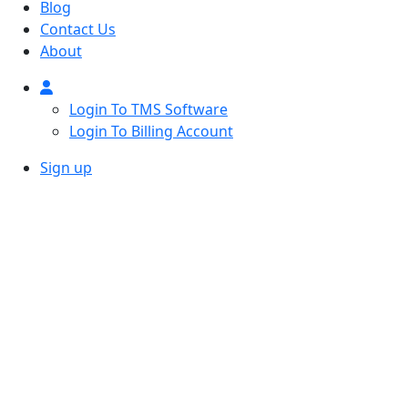
Blog
Contact Us
About
Login To TMS Software
Login To Billing Account
Sign up