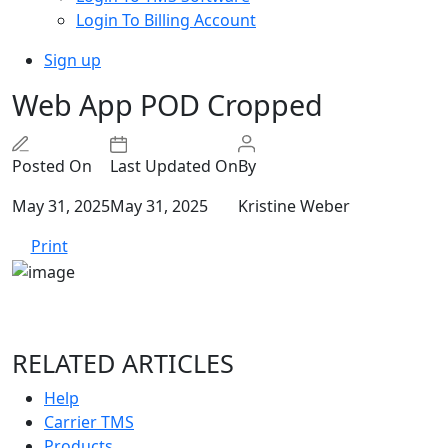
Login To Billing Account
Sign up
Web App POD Cropped
Posted On
Last Updated On
By
May 31, 2025
May 31, 2025
Kristine Weber
Print
RELATED ARTICLES
Help
Carrier TMS
Products