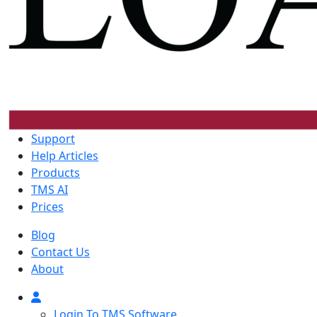
Support
Help Articles
Products
TMS AI
Prices
Blog
Contact Us
About
Login To TMS Software