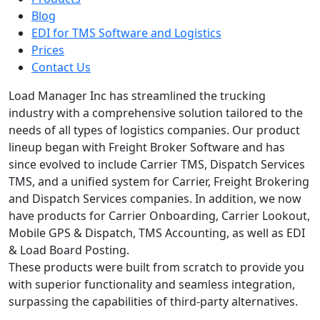
Blog
EDI for TMS Software and Logistics
Prices
Contact Us
Load Manager Inc has streamlined the trucking
industry with a comprehensive solution tailored to the
needs of all types of logistics companies. Our product
lineup began with Freight Broker Software and has
since evolved to include Carrier TMS, Dispatch Services
TMS, and a unified system for Carrier, Freight Brokering
and Dispatch Services companies. In addition, we now
have products for Carrier Onboarding, Carrier Lookout,
Mobile GPS & Dispatch, TMS Accounting, as well as EDI
& Load Board Posting.
These products were built from scratch to provide you
with superior functionality and seamless integration,
surpassing the capabilities of third-party alternatives.