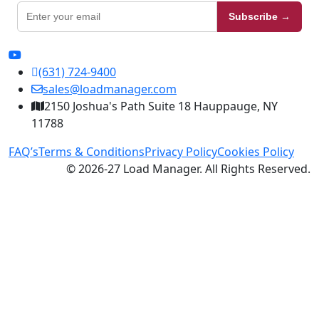
Subscribe →
(631) 724-9400
sales@loadmanager.com
2150 Joshua's Path Suite 18 Hauppauge, NY
11788
FAQ’s
Terms & Conditions
Privacy Policy
Cookies Policy
© 2026-27 Load Manager. All Rights Reserved.