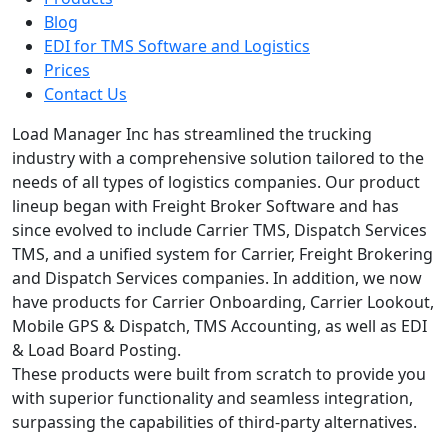
Blog
EDI for TMS Software and Logistics
Prices
Contact Us
Load Manager Inc has streamlined the trucking
industry with a comprehensive solution tailored to the
needs of all types of logistics companies. Our product
lineup began with Freight Broker Software and has
since evolved to include Carrier TMS, Dispatch Services
TMS, and a unified system for Carrier, Freight Brokering
and Dispatch Services companies. In addition, we now
have products for Carrier Onboarding, Carrier Lookout,
Mobile GPS & Dispatch, TMS Accounting, as well as EDI
& Load Board Posting.
These products were built from scratch to provide you
with superior functionality and seamless integration,
surpassing the capabilities of third-party alternatives.