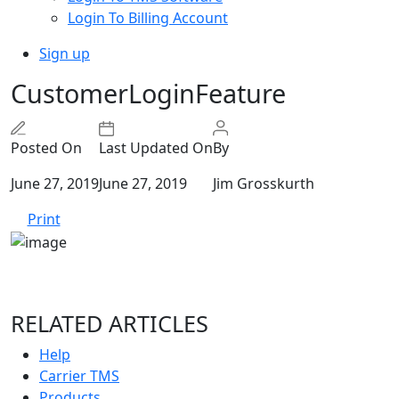
Login To Billing Account
Sign up
CustomerLoginFeature
Posted On
Last Updated On
By
June 27, 2019
June 27, 2019
Jim Grosskurth
Print
RELATED ARTICLES
Help
Carrier TMS
Products