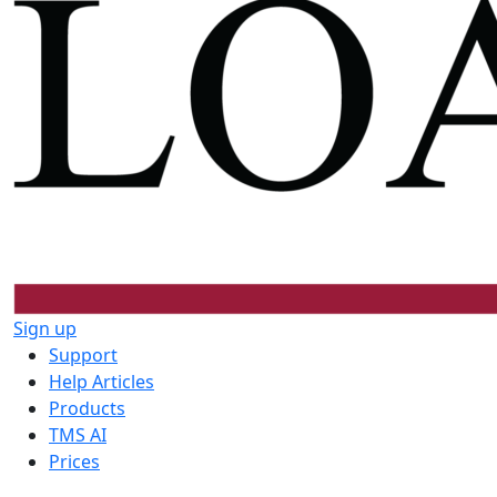
Sign up
Support
Help Articles
Products
TMS AI
Prices