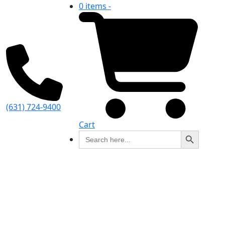
0 items -
(631) 724-9400
Cart
Search Button
Search
for: