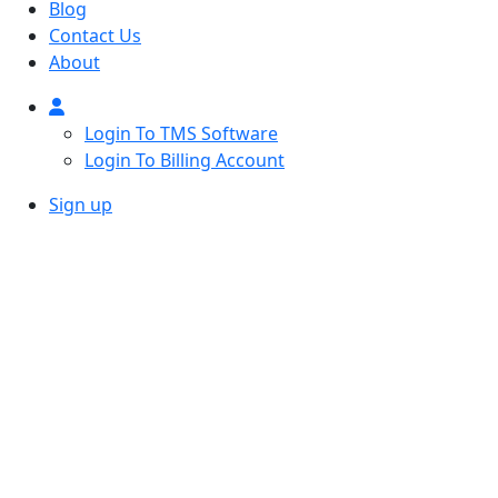
Blog
Contact Us
About
Login To TMS Software
Login To Billing Account
Sign up