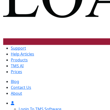
Support
Help Articles
Products
TMS AI
Prices
Blog
Contact Us
About
Login To TMS Software