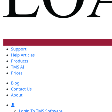
Support
Help Articles
Products
TMS AI
Prices
Blog
Contact Us
About
Login To TMS Software