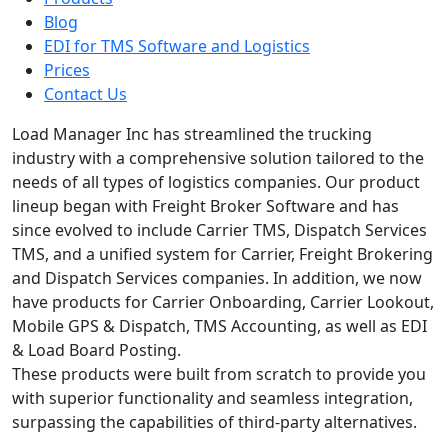
Blog
EDI for TMS Software and Logistics
Prices
Contact Us
Load Manager Inc has streamlined the trucking
industry with a comprehensive solution tailored to the
needs of all types of logistics companies. Our product
lineup began with Freight Broker Software and has
since evolved to include Carrier TMS, Dispatch Services
TMS, and a unified system for Carrier, Freight Brokering
and Dispatch Services companies. In addition, we now
have products for Carrier Onboarding, Carrier Lookout,
Mobile GPS & Dispatch, TMS Accounting, as well as EDI
& Load Board Posting.
These products were built from scratch to provide you
with superior functionality and seamless integration,
surpassing the capabilities of third-party alternatives.