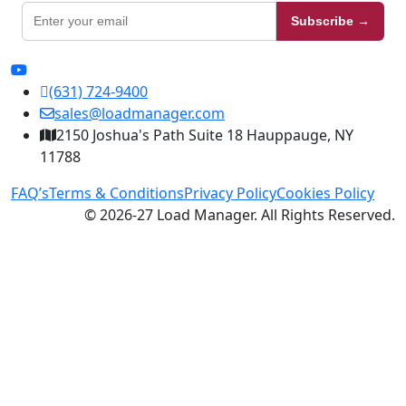
Subscribe →
(631) 724-9400
sales@loadmanager.com
2150 Joshua's Path Suite 18 Hauppauge, NY
11788
FAQ’s
Terms & Conditions
Privacy Policy
Cookies Policy
© 2026-27 Load Manager. All Rights Reserved.