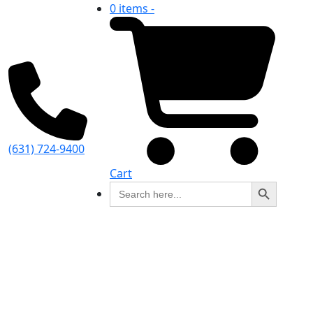
0 items -
(631) 724-9400
Cart
Search Button
Search
for: