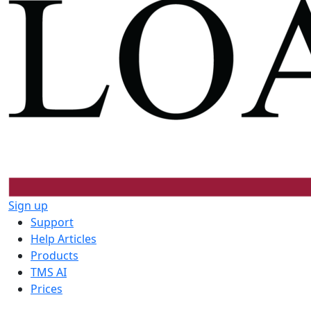
Sign up
Support
Help Articles
Products
TMS AI
Prices