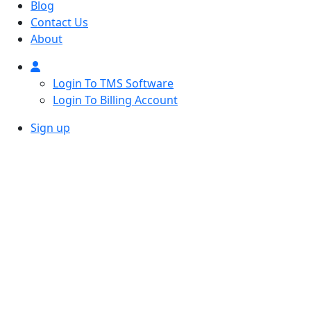
Blog
Contact Us
About
Login To TMS Software
Login To Billing Account
Sign up