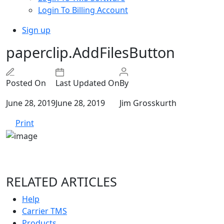
Login To Billing Account
Sign up
paperclip.AddFilesButton
Posted On
Last Updated On
By
June 28, 2019
June 28, 2019
Jim Grosskurth
Print
RELATED ARTICLES
Help
Carrier TMS
Products