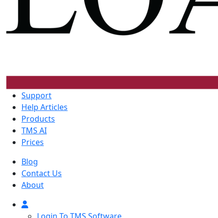
Support
Help Articles
Products
TMS AI
Prices
Blog
Contact Us
About
Login To TMS Software