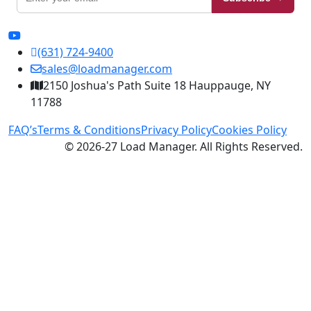
(631) 724-9400
sales@loadmanager.com
2150 Joshua's Path Suite 18 Hauppauge, NY
11788
FAQ’s
Terms & Conditions
Privacy Policy
Cookies Policy
© 2026-27 Load Manager. All Rights Reserved.