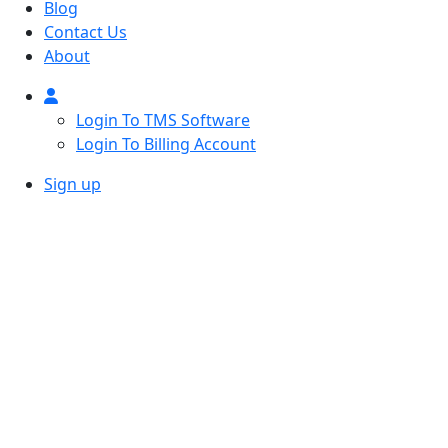
Blog
Contact Us
About
Login To TMS Software
Login To Billing Account
Sign up