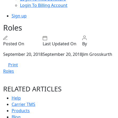
Login To Billing Account
Sign up
Roles
Posted On
Last Updated On
By
September 20, 2018
September 20, 2018
Jim Grosskurth
Print
Roles
RELATED ARTICLES
Help
Carrier TMS
Products
Blog