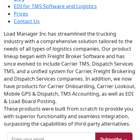
EDI for TMS Software and Logistics
Prices
Contact Us
Load Manager Inc has streamlined the trucking
industry with a comprehensive solution tailored to the
needs of all types of logistics companies. Our product
lineup began with Freight Broker Software and has
since evolved to include Carrier TMS, Dispatch Services
TMS, and a unified system for Carrier, Freight Brokering
and Dispatch Services companies. In addition, we now
have products for Carrier Onboarding, Carrier Lookout,
Mobile GPS & Dispatch, TMS Accounting, as well as EDI
& Load Board Posting.
These products were built from scratch to provide you
with superior functionality and seamless integration,
surpassing the capabilities of third-party alternatives.
Subscribe →