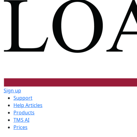
Sign up
Support
Help Articles
Products
TMS AI
Prices