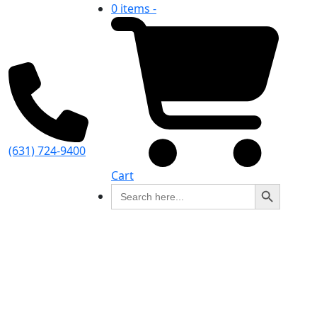
0 items -
(631) 724-9400
Cart
Search Button
Search
for: