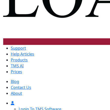
Support
Help Articles
Products
TMS AI
Prices
Blog
Contact Us
About
Login To TMS Software