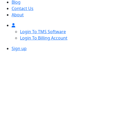
Blog
Contact Us
About
Login To TMS Software
Login To Billing Account
Sign up