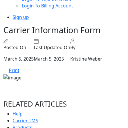
Login To Billing Account
Sign up
Carrier Information Form
Posted On
Last Updated On
By
March 5, 2025
March 5, 2025
Kristine Weber
Print
RELATED ARTICLES
Help
Carrier TMS
Products