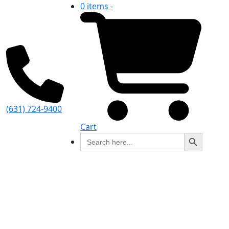
0 items -
(631) 724-9400
Cart
Search Button
Search
for: