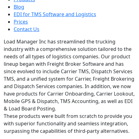
Blog
EDI for TMS Software and Logistics
Prices
Contact Us
Load Manager Inc has streamlined the trucking
industry with a comprehensive solution tailored to the
needs of all types of logistics companies. Our product
lineup began with Freight Broker Software and has
since evolved to include Carrier TMS, Dispatch Services
TMS, and a unified system for Carrier, Freight Brokering
and Dispatch Services companies. In addition, we now
have products for Carrier Onboarding, Carrier Lookout,
Mobile GPS & Dispatch, TMS Accounting, as well as EDI
& Load Board Posting.
These products were built from scratch to provide you
with superior functionality and seamless integration,
surpassing the capabilities of third-party alternatives.