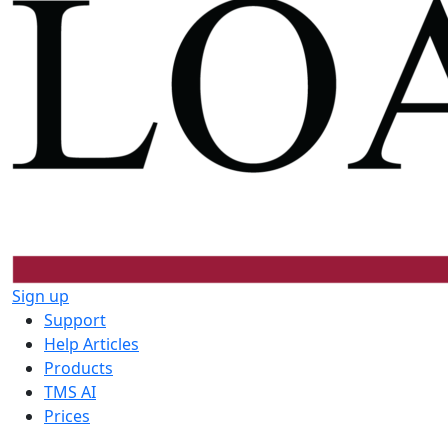
Sign up
Support
Help Articles
Products
TMS AI
Prices