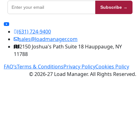
Subscribe →
(631) 724-9400
sales@loadmanager.com
2150 Joshua's Path Suite 18 Hauppauge, NY
11788
FAQ’s
Terms & Conditions
Privacy Policy
Cookies Policy
© 2026-27 Load Manager. All Rights Reserved.