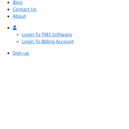
Blog
Contact Us
About
Login To TMS Software
Login To Billing Account
Sign up