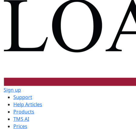
Sign up
Support
Help Articles
Products
TMS AI
Prices