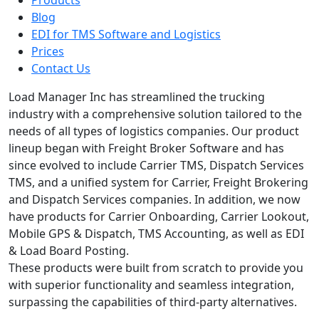
Blog
EDI for TMS Software and Logistics
Prices
Contact Us
Load Manager Inc has streamlined the trucking
industry with a comprehensive solution tailored to the
needs of all types of logistics companies. Our product
lineup began with Freight Broker Software and has
since evolved to include Carrier TMS, Dispatch Services
TMS, and a unified system for Carrier, Freight Brokering
and Dispatch Services companies. In addition, we now
have products for Carrier Onboarding, Carrier Lookout,
Mobile GPS & Dispatch, TMS Accounting, as well as EDI
& Load Board Posting.
These products were built from scratch to provide you
with superior functionality and seamless integration,
surpassing the capabilities of third-party alternatives.