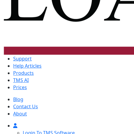
Support
Help Articles
Products
TMS AI
Prices
Blog
Contact Us
About
Login To TMS Software