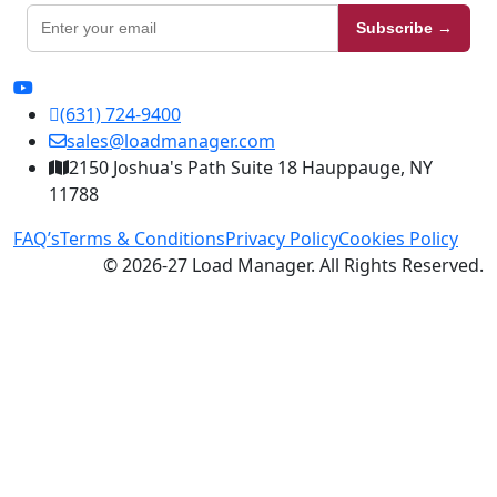
Subscribe →
(631) 724-9400
sales@loadmanager.com
2150 Joshua's Path Suite 18 Hauppauge, NY
11788
FAQ’s
Terms & Conditions
Privacy Policy
Cookies Policy
© 2026-27 Load Manager. All Rights Reserved.