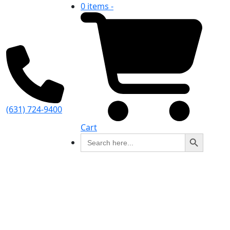
0 items -
(631) 724-9400
Cart
Search Button
Search
for: