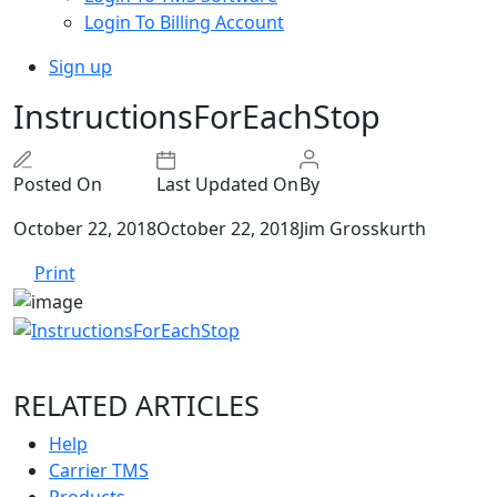
Login To Billing Account
Sign up
InstructionsForEachStop
Posted On
Last Updated On
By
October 22, 2018
October 22, 2018
Jim Grosskurth
Print
RELATED ARTICLES
Help
Carrier TMS
Products