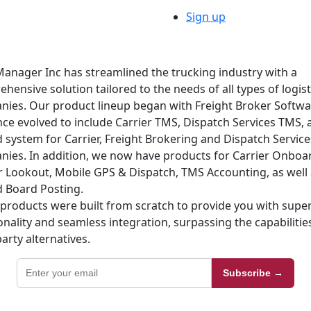
Sign up
anager Inc has streamlined the trucking industry with a
hensive solution tailored to the needs of all types of logist
ies. Our product lineup began with Freight Broker Softw
nce evolved to include Carrier TMS, Dispatch Services TMS, 
d system for Carrier, Freight Brokering and Dispatch Service
ies. In addition, we now have products for Carrier Onboa
r Lookout, Mobile GPS & Dispatch, TMS Accounting, as well 
 Board Posting.
products were built from scratch to provide you with super
onality and seamless integration, surpassing the capabilitie
party alternatives.
Subscribe →