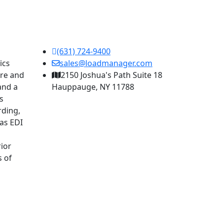
(631) 724-9400
ics
sales@loadmanager.com
are and
2150 Joshua's Path Suite 18
and a
Hauppauge, NY 11788
s
rding,
as EDI
ior
s of