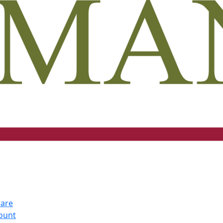
ware
count