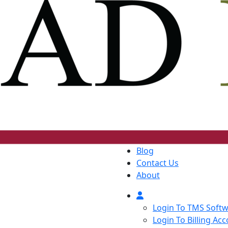
Blog
Contact Us
About
Login To TMS Soft
Login To Billing Ac