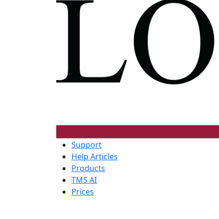
Support
Help Articles
Products
TMS AI
Prices