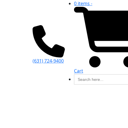
0 items -
(631) 724-9400
Cart
Search
for: