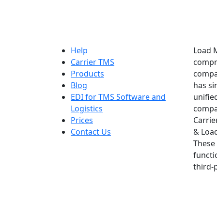
Help
Load M
Carrier TMS
compre
Products
compan
Blog
has si
EDI for TMS Software and
unifie
Logistics
compan
Prices
Carrie
Contact Us
& Load
These 
functi
third-