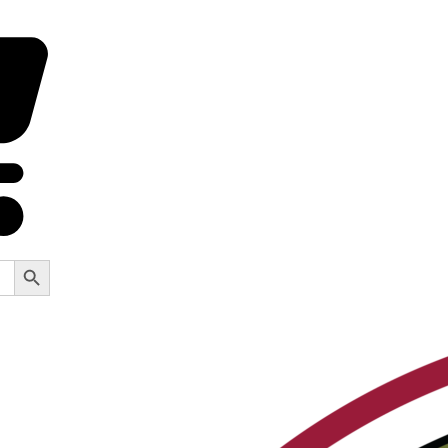
Search Button