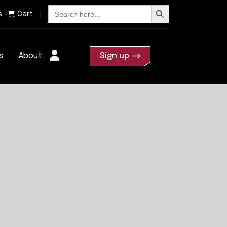
Search Button
Search
s -
Cart
for:
s
About
Sign up