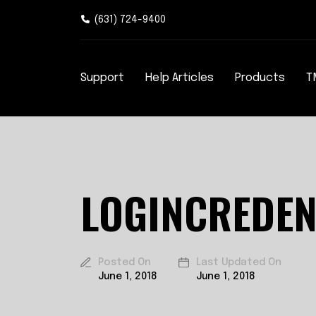
(631) 724-9400
Support
Help Articles
Products
T
LOGINCREDEN
Posted On
Last Updated On
June 1, 2018
June 1, 2018