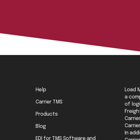
Help
Load M
a comp
Carrier TMS
of log
Freigh
Products
Carrie
Carrie
Blog
In add
EDI for TMS Software and