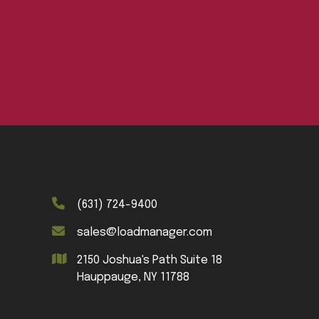
(631) 724-9400
sales@loadmanager.com
2150 Joshua's Path Suite 18
Hauppauge, NY 11788