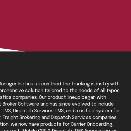
anager Inc has streamlined the trucking industry with
rehensive solution tailored to the needs of all types
istics companies. Our product lineup began with
t Broker Software and has since evolved to include
r TMS, Dispatch Services TMS, and a unified system for
r, Freight Brokering and Dispatch Services companies.
ition, we now have products for Carrier Onboarding,