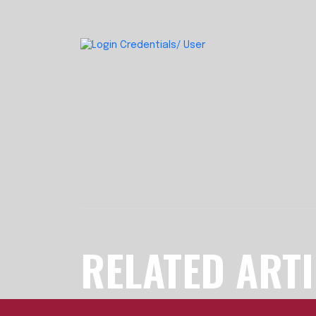
RELATED ART