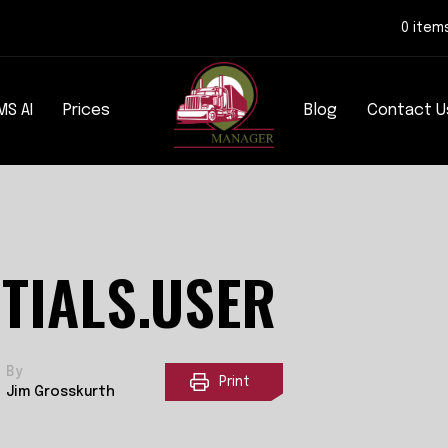
0 item
MS AI
Prices
Blog
Contact U
TIALS.USER
By
Print
Jim Grosskurth